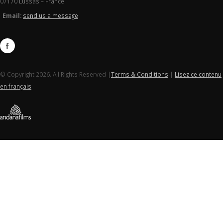
07170 Lussas – France
Email:
send us a message
© Copyright 2026. All Rights Reserved |
Terms & Conditions
|
Lisez ce contenu
en français