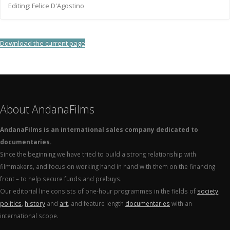
Editing: Felice D'Agostino
Download the current page
About AndanaFilms
AndanaFilms is an international sales company dedicated to
documentaries.
Since the beginning we have tried to build a strong relationship with
filmmakers, and focus on working hand in hand with them on the financing
front – to help secure funds and prebuys.
Our editorial line consists of one-hour programmes in the fields of
society
,
politics
,
history
and
art
, and feature length
documentaries
with an
international scope.