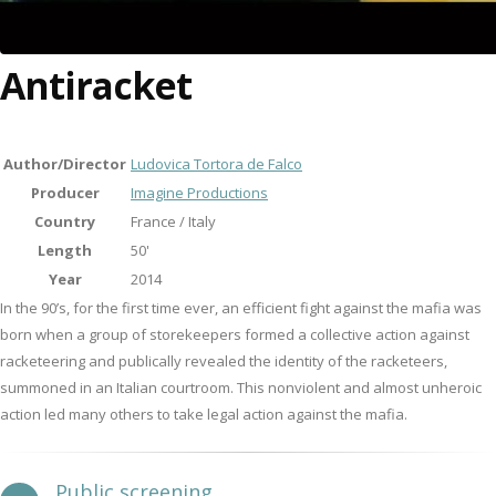
Antiracket
Author/Director
Ludovica Tortora de Falco
Producer
Imagine Productions
Country
France / Italy
Length
50'
Year
2014
In the 90’s, for the first time ever, an efficient fight against the mafia was
born when a group of storekeepers formed a collective action against
racketeering and publically revealed the identity of the racketeers,
summoned in an Italian courtroom. This nonviolent and almost unheroic
action led many others to take legal action against the mafia.
Public screening