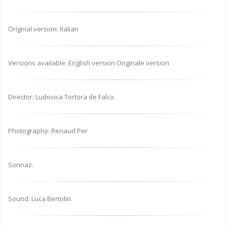
Original version: Italian
Versions available: English version Originale version
Director: Ludovica Tortora de Falco.
Photography: Renaud Per
Sonnaz.
Sound: Luca Bertolin.