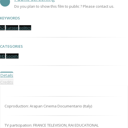
Do you plan to show this film to public ? Please contact us.
KEYWORDS
52'
Europe
politics
CATEGORIES
HD
Society
Details
Credits
Coproduction: Arapan Cinema Documentario (Italy)
TV participation: FRANCE TELEVISION, RAI EDUCATIONAL