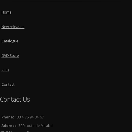
Home
New releases
Catalogue
DVD Store
VOD
Contact
Contact Us
Phone:
+33 4 75 94 34 67
Address:
300 route de Mirabel