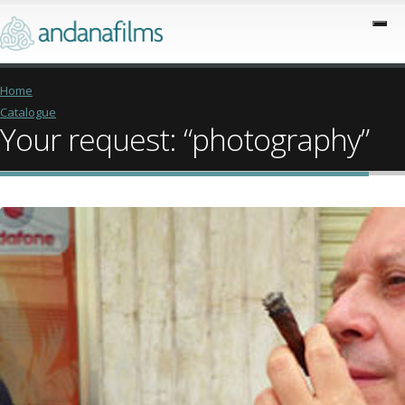
Home
Catalogue
Your request: “photography”