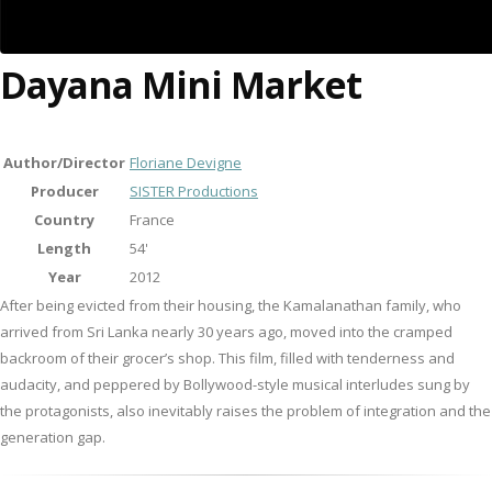
Dayana Mini Market
Author/Director
Floriane Devigne
Producer
SISTER Productions
Country
France
Length
54'
Year
2012
After being evicted from their housing, the Kamalanathan family, who
arrived from Sri Lanka nearly 30 years ago, moved into the cramped
backroom of their grocer’s shop. This film, filled with tenderness and
audacity, and peppered by Bollywood-style musical interludes sung by
the protagonists, also inevitably raises the problem of integration and the
generation gap.