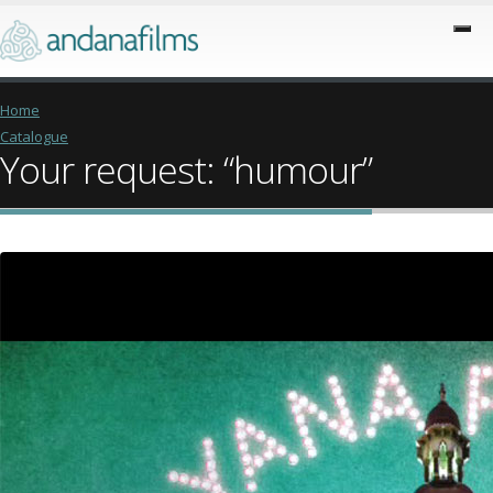
Home
Catalogue
Your request: “humour”