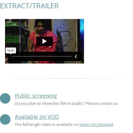
EXTRACT/TRAILER
Public screening
Do you plan to show this film to public ? Please contact us.
Available on VOD
The full length video is available on
Vimeo On Demand