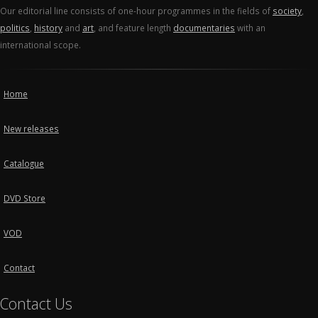
Our editorial line consists of one-hour programmes in the fields of
society
,
politics
,
history
and
art
, and feature length
documentaries
with an
international scope.
Home
New releases
Catalogue
DVD Store
VOD
Contact
Contact Us