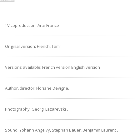
TV coproduction: Arte France
Original version: French, Tamil
Versions available: French version English version
Author, director: Floriane Devigne,
Photography: Georgi Lazarevski ,
Sound: Yohann Angelvy, Stephan Bauer, Benjamin Laurent ,