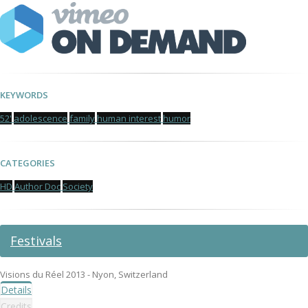
KEYWORDS
52'
adolescence
family
human interest
humor
CATEGORIES
HD
Author Doc
Society
Festivals
Visions du Réel 2013 - Nyon, Switzerland
Details
Credits