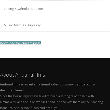
Editing: Gwénola Héaulme,
Music: Mathias Duplessy.
Download the current page
About AndanaFilms
AndanaFilms is an international sales company dedicated to
documentaries.
Since the beginning we have tried to build a strong relationship with
filmmakers, and focus on working hand in hand with them on the financing
front – to help secure funds and prebuys.