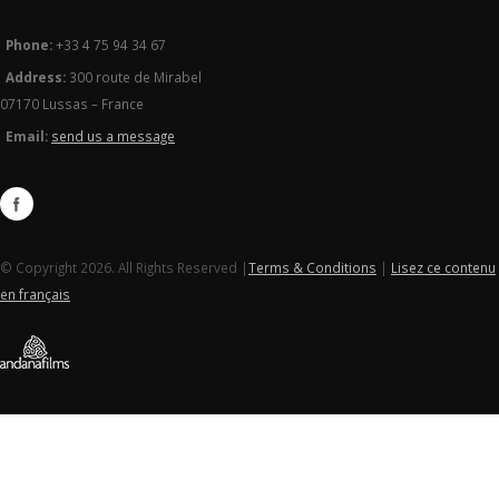
Phone:
+33 4 75 94 34 67
Address:
300 route de Mirabel
07170 Lussas – France
Email:
send us a message
© Copyright 2026. All Rights Reserved |
Terms & Conditions
|
Lisez ce contenu
en français