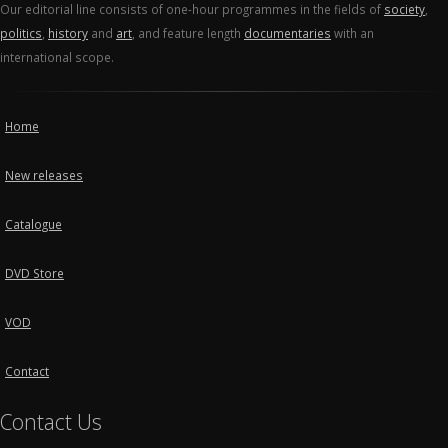
Our editorial line consists of one-hour programmes in the fields of
society
,
politics
,
history
and
art
, and feature length
documentaries
with an
international scope.
Home
New releases
Catalogue
DVD Store
VOD
Contact
Contact Us