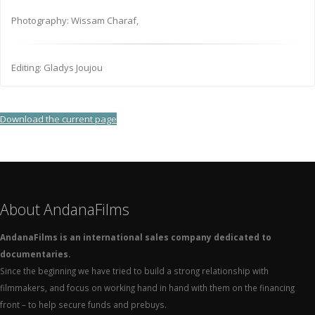
Photography: Wissam Charaf,
Editing: Gladys Joujou
Download the current page
About AndanaFilms
AndanaFilms is an international sales company dedicated to
documentaries.
Since the beginning we have tried to build a strong relationship with
filmmakers, and focus on working hand in hand with them on the financing
front – to help secure funds and prebuys.