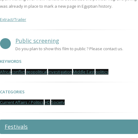
was already in place to mark a new page in Egyptian history.
Extract/Trailer
Public screening
Do you plan to show this film to public ? Please contact us.
KEYWORDS
Africa
conflict
geopolitical
investigation
Middle East
politics
CATEGORIES
Current Affairs / Politics
HD
Society
Festivals