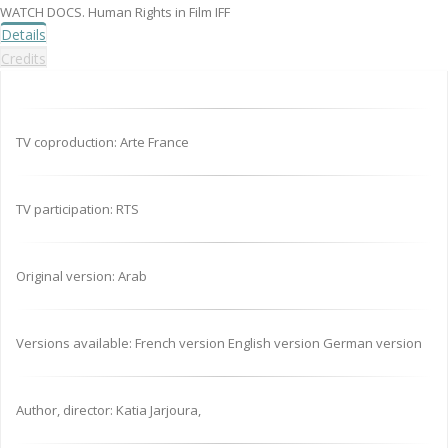
WATCH DOCS. Human Rights in Film IFF
Details
Credits
TV coproduction: Arte France
TV participation: RTS
Original version: Arab
Versions available: French version English version German version
Author, director: Katia Jarjoura,