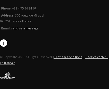
Phone:
+33 4 75 94 34 67
Address:
300 route de Mirabel
07170 Lussas – France
Email:
send us a message
© Copyright 2026. All Rights Reserved |
Terms & Conditions
|
Lisez ce contenu
en français