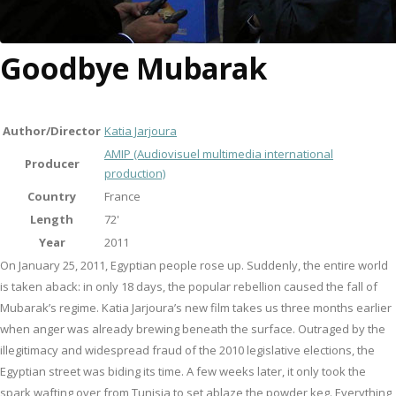
Goodbye Mubarak
Author/Director
Katia Jarjoura
AMIP (Audiovisuel multimedia international
Producer
production)
Country
France
Length
72'
Year
2011
On January 25, 2011, Egyptian people rose up. Suddenly, the entire world
is taken aback: in only 18 days, the popular rebellion caused the fall of
Mubarak’s regime. Katia Jarjoura’s new film takes us three months earlier
when anger was already brewing beneath the surface. Outraged by the
illegitimacy and widespread fraud of the 2010 legislative elections, the
Egyptian street was biding its time. A few weeks later, it only took the
spark wafting over from Tunisia to set ablaze the powder keg. Everything