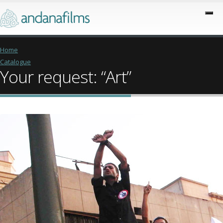
Home
Catalogue
Your request: “Art”