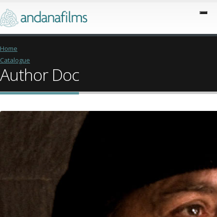
Home
Catalogue
Author Doc