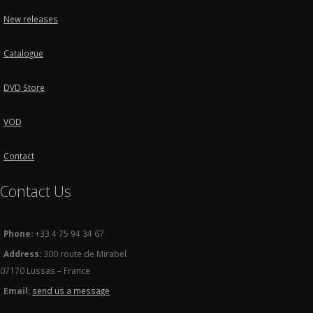
New releases
Catalogue
DVD Store
VOD
Contact
Contact Us
Phone:
+33 4 75 94 34 67
Address:
300 route de Mirabel
07170 Lussas – France
Email:
send us a message