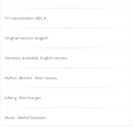
TV coproduction: BBC 4
Original version: english
Versions available: English version
Author, director : Marc Isaacs,
Editing : Bert Hunger,
Music : Michel Duvoisin