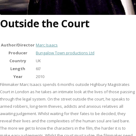
Outside the Court
Author/Director
Marc Isaacs
Producer
Bungalow Town productions Ltd
Country
UK
Length
60'
Year
2010
Filmmaker Marc Isaacs spends 6 months outside Highbury Magistrates
Court in London as he takes an intimate look at the lives of those passing
through the legal system. On the street outside the court, he speaks to
armed robbers, long-term thieves, addicts and anxious relatives all
awaiting judgement. Whilst waiting for their fates to be decided, they
reveal their lives and the complexities of the human soul are laid bare.
The more we get to know the characters in the film, the harder it is to
make easy judgements. Whilst the court must judge, the filmmaker need