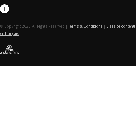
© Copyright 2026. All Rights Reserved |
Terms & Conditions
|
Lisez ce contenu
en français