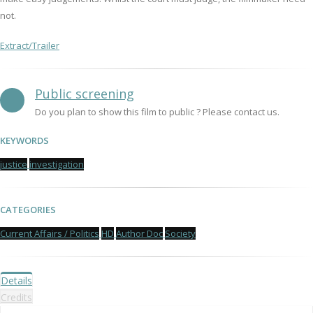
not.
Extract/Trailer
Public screening
Do you plan to show this film to public ? Please contact us.
KEYWORDS
justice
investigation
CATEGORIES
Current Affairs / Politics
HD
Author Doc
Society
Details
Credits