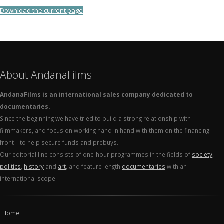
Download the current page
About AndanaFilms
AndanaFilms is an international sales company dedicated to
documentaries.
Since the beginning we have tried to build a strong relationship with
filmmakers, and focus on working hand in hand with them on the financing
front – to help secure funds and prebuys.
Our editorial line consists of one-hour programmes in the fields of
society
,
politics
,
history
and
art
, and feature length
documentaries
with an
international scope.
Home