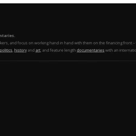
ntaries.
makers, and focus on working hand in hand with them on the financing front 
politics
,
history
and
art
, and feature length
documentaries
with an internati