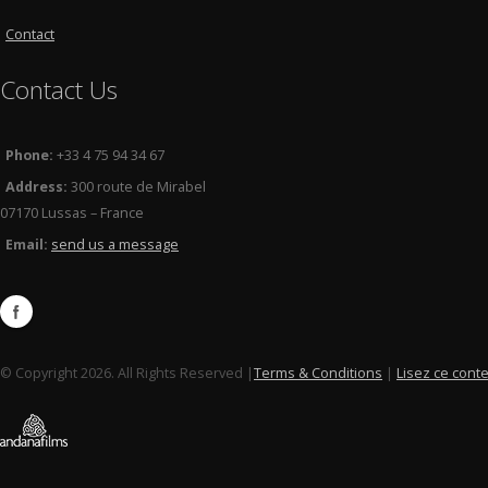
Contact
Contact Us
Phone:
+33 4 75 94 34 67
Address:
300 route de Mirabel
07170 Lussas – France
Email:
send us a message
© Copyright 2026. All Rights Reserved |
Terms & Conditions
|
Lisez ce cont