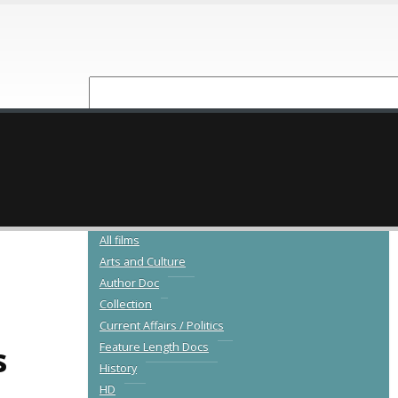
NEW RELEASES
CATALOGUE
All films
Arts and Culture
Author Doc
Collection
Current Affairs / Politics
s
Feature Length Docs
History
HD