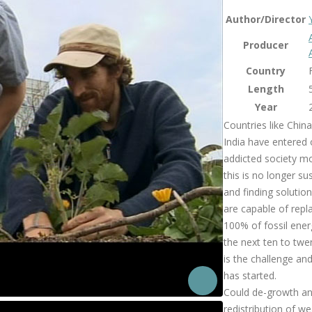
Author/Director
Producer
Country
Length
Year
Countries like Chin
India have entered 
addicted society mo
this is no longer su
and finding solution
are capable of repl
100% of fossil ener
the next ten to twe
is the challenge an
has started.
Could de-growth an
redistribution of we