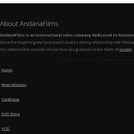
About AndanaFilms
AndanaFilms is an international sales company dedicated to docume
Since the beginning we have tried to build a strong relationship with film
Our editorial line consists of one-hour programmes in the fields of
society
,
Home
New releases
Catalogue
DVD Store
VOD