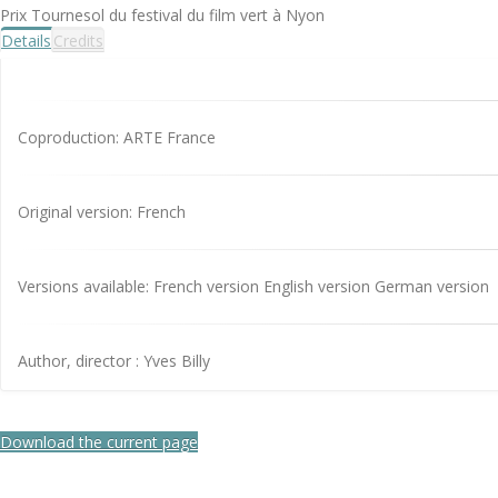
Prix Tournesol du festival du film vert à Nyon
Details
Credits
Coproduction: ARTE France
Original version: French
Versions available: French version English version German version
Author, director : Yves Billy
Download the current page