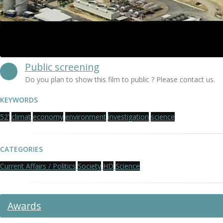
Public screening
Do you plan to show this film to public ? Please contact us.
KEYWORDS
52'
climat
economy
environment
investigation
science
CATEGORIES
Current Affairs / Politics
Society
HD
Science
Awards