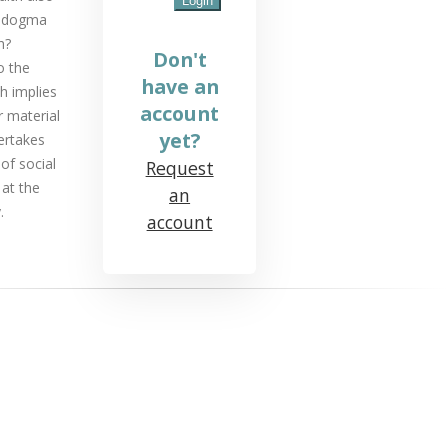
l dogma
h?
Don't
o the
have an
ch implies
account
r material
yet?
ertakes
of social
Request
 at the
an
.
account