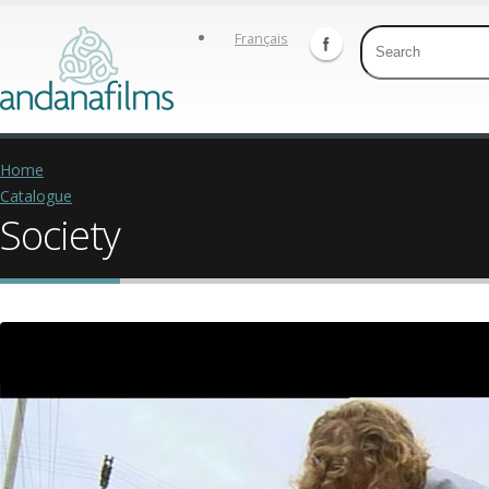
Français
Home
Catalogue
Society