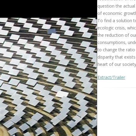
question the actua
of economic growt
To find a solution t
ecologic crisis, whi
the reduction of ou
consumptions, und
to change the ratio 
disparity that exists
heart of our society
Extract/Trailer