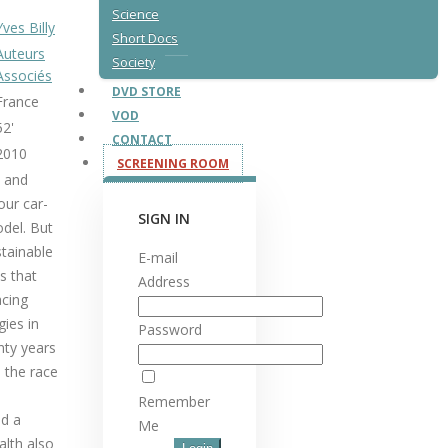
Science
Yves Billy
Short Docs
Auteurs
Society
Associés
DVD STORE
France
VOD
52'
CONTACT
2010
SCREENING ROOM
a and
our car-
SIGN IN
del. But
stainable
E-mail
s that
Address
acing
gies in
Password
nty years
d the race
Remember
d a
Me
alth also