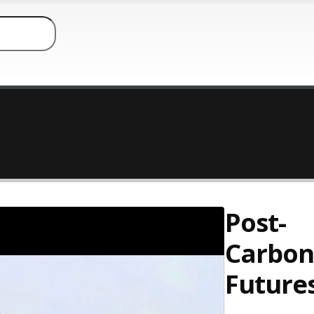
Post-
Carbon
Future