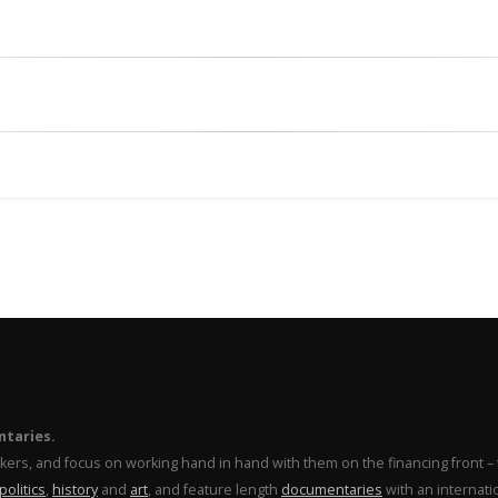
ntaries.
makers, and focus on working hand in hand with them on the financing front 
politics
,
history
and
art
, and feature length
documentaries
with an internati