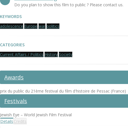
Do you plan to show this film to public ? Please contact us.
KEYWORDS
adolescence
Europe
war
politics
CATEGORIES
Current Affairs / Politics
History
Society
Awards
prix du public du 21ème festival du film d'histoire de Pessac (France)
Festivals
Jewish Eye – World Jewish Film Festival
Details
Credits