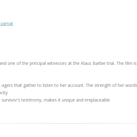
Mezamat
 one of the principal witnesses at the Klaus Barbie trial. The film is
agers that gather to listen to her account. The strength of her words
city.
h survivor's testimony, makes it unique and irreplaceable.