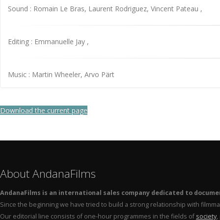
Sound : Romain Le Bras, Laurent Rodriguez, Vincent Pateau ,
Editing : Emmanuelle Jay ,
Music : Martin Wheeler, Arvo Pärt
Download the current page
About AndanaFilms
AndanaFilms is an international sales company dedicated to docume
Since the beginning we have tried to build a strong relationship with film
Our editorial line consists of one-hour programmes in the fields of
society
,