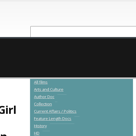
NEW RELEASES
CATALOGUE
All films
Arts and Culture
Author Doc
Collection
irl
Current Affairs / Politics
Feature Length Docs
History
HD