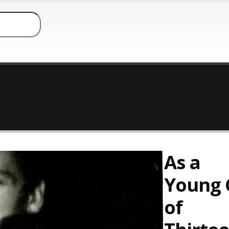
As a
Young G
of