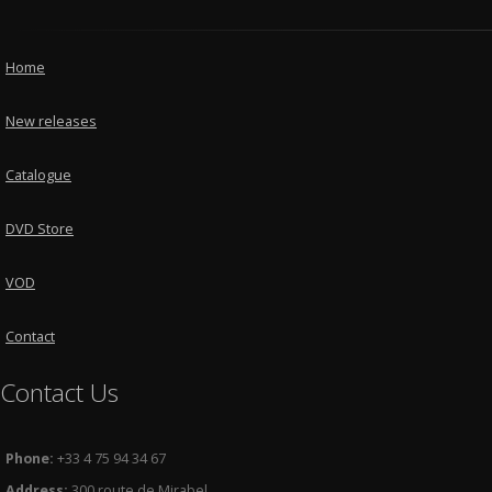
Home
New releases
Catalogue
DVD Store
VOD
Contact
Contact Us
Phone:
+33 4 75 94 34 67
Address:
300 route de Mirabel