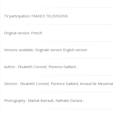
TV participation: FRANCE TELEVISIONS
Original version: French
Versions available: Originale version English version
Author : Elisabeth Coronel, Florence Gaillard ,
Director : Elisabeth Coronel, Florence Gaillard, Arnaud de Mezamat
Photography : Martial Barrault, Nathalie Durand ,