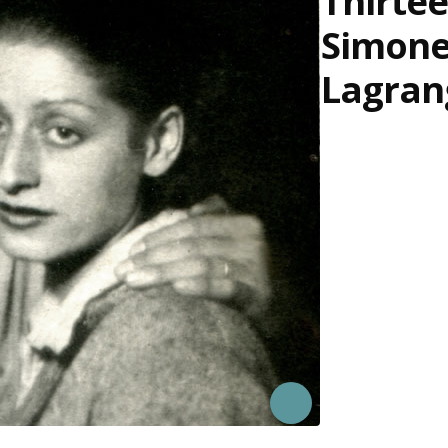
Thirtee
Simon
Lagran