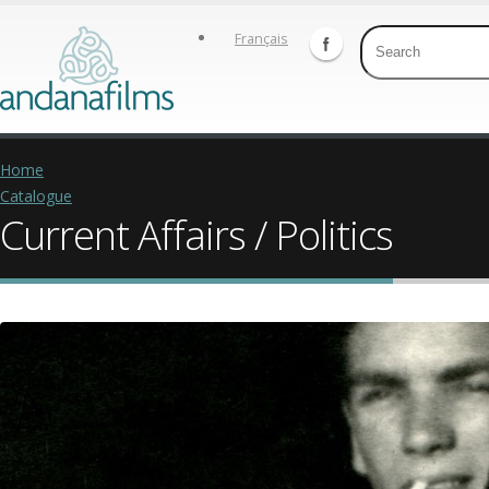
Français
Home
Catalogue
Current Affairs / Politics