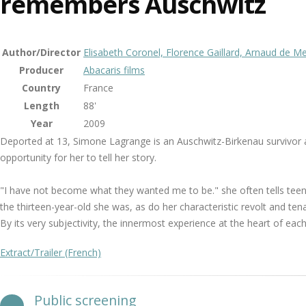
remembers Auschwitz
Author/Director
Elisabeth Coronel, Florence Gaillard, Arnaud de 
Producer
Abacaris films
Country
France
Length
88'
Year
2009
Deported at 13, Simone Lagrange is an Auschwitz-Birkenau survivor and
opportunity for her to tell her story.
"I have not become what they wanted me to be." she often tells teen-
the thirteen-year-old she was, as do her characteristic revolt and tena
By its very subjectivity, the innermost experience at the heart of eac
Extract/Trailer (French)
Public screening