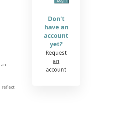
Don't
have an
account
yet?
Request
an
 an
account
 reflect