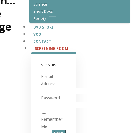
n...
Science
e
Short Docs
Society
ge
DVD STORE
VOD
CONTACT
SCREENING ROOM
SIGN IN
E-mail
Address
Password
Remember
Me