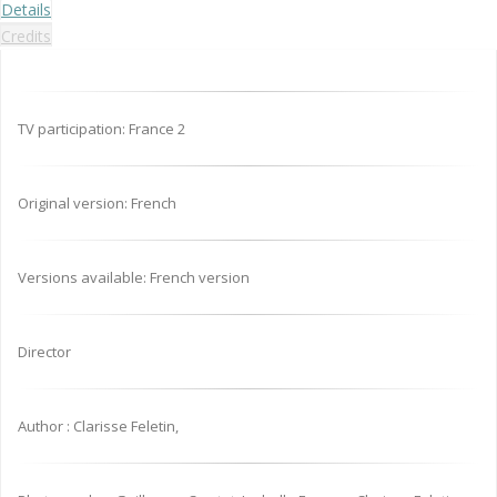
Details
Credits
TV participation: France 2
Original version: French
Versions available: French version
Director
Author : Clarisse Feletin,