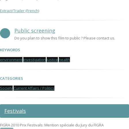
Extract/Trailer (French)
Public screening
Do you plan to show this film to public ? Please contact us.
KEYWORDS
environment
investigation
justice
health
CATEGORIES
Society
Current Affairs / Politics
Festivals
FIGRA 2010 Prix Festivals: Mention spéciale du Jury du FIGRA