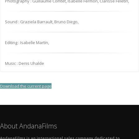
Photography : Guillaume Comtet, Isabelle Fermon, Clarisse Feletin,
Sound : Graziela Barrault, Bruno Diego,
Editing : Isabelle Martin,
Music : Denis Uhalde
Download the current page
About AndanaFilms
AndanaFilms is an international sales company dedicated to