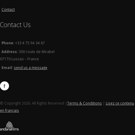
Contact
Contact Us
Phone:
+33 4 75 94 34 67
Address:
300 route de Mirabel
07170 Lussas – France
Email:
send us a message
© Copyright 2026. All Rights Reserved |
Terms & Conditions
|
Lisez ce contenu
en français