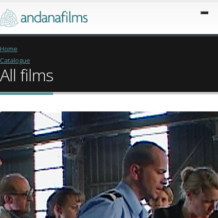
Home
Catalogue
All films