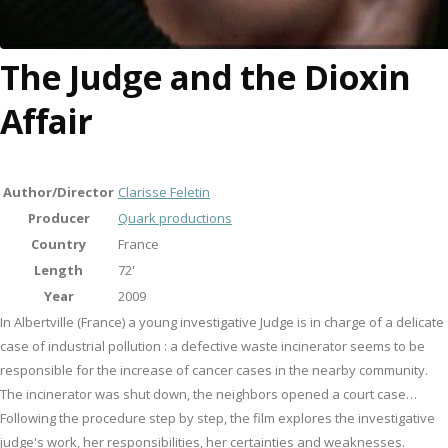
The Judge and the Dioxin
Affair
Author/Director
Clarisse Feletin
Producer
Quark productions
Country
France
Length
72'
Year
2009
In Albertville (France) a young investigative Judge is in charge of a delicate
case of industrial pollution : a defective waste incinerator seems to be
responsible for the increase of cancer cases in the nearby community.
The incinerator was shut down, the neighbors opened a court case…
Following the procedure step by step, the film explores the investigative
judge's work, her responsibilities, her certainties and weaknesses.