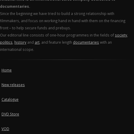
documentaries.
Since the beginning we have tried to build a strong relationship with
filmmakers, and focus on working hand in hand with them on the financing
front – to help secure funds and prebuys.
Our editorial line consists of one-hour programmes in the fields of
society
,
politics
,
history
and
art
, and feature length
documentaries
with an
international scope.
Home
New releases
Catalogue
DVD Store
VOD