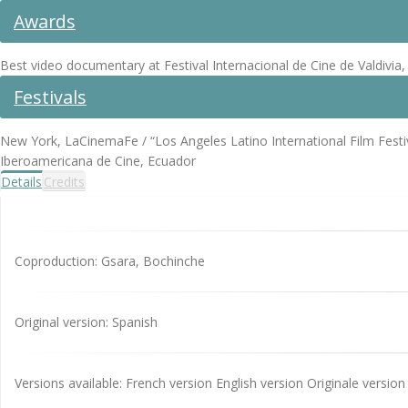
Awards
Best video documentary at Festival Internacional de Cine de Valdivia, 
Festivals
New York, LaCinemaFe / “Los Angeles Latino International Film Festiv
Iberoamericana de Cine, Ecuador
Details
Credits
Coproduction: Gsara, Bochinche
Original version: Spanish
Versions available: French version English version Originale version