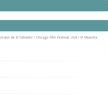
icano de El Salvador / Chicago Film Festival, USA / VI Muestra