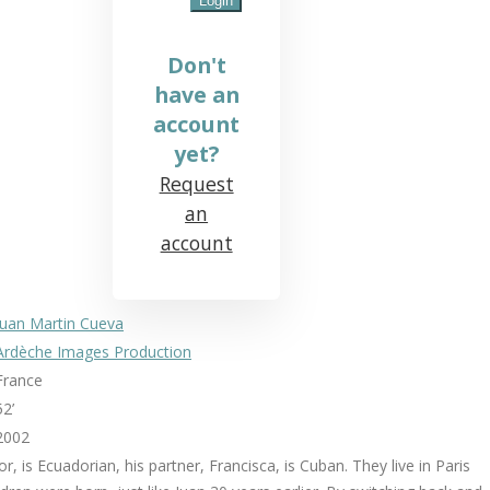
Don't
have an
account
yet?
Request
an
account
Juan Martin Cueva
Ardèche Images Production
France
52’
2002
tor, is Ecuadorian, his partner, Francisca, is Cuban. They live in Paris