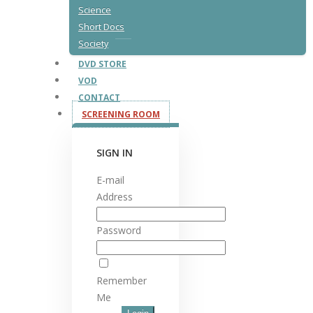
Science
Short Docs
Society
DVD STORE
VOD
CONTACT
SCREENING ROOM
SIGN IN
E-mail
Address
Password
Remember
Me