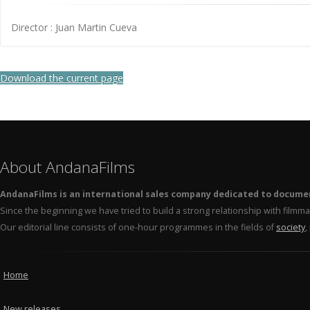
Director : Juan Martin Cueva
Download the current page
About AndanaFilms
AndanaFilms is an international sales company dedicated to docume
Since the beginning we have tried to build a strong relationship with film
Our editorial line consists of one-hour programmes in the fields of
society
,
Home
New releases