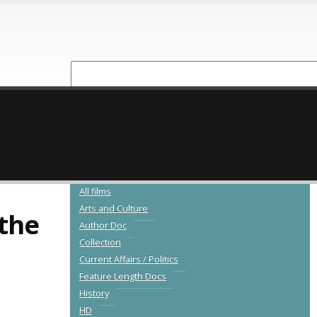
NEW RELEASES
CATALOGUE
All films
Arts and Culture
the
Author Doc
Collection
Current Affairs / Politics
Feature Length Docs
History
HD