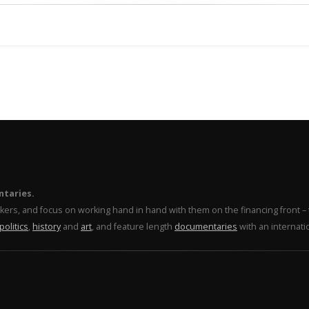
ntaries.
makers, and focus on working hand in hand with them on the financing front 
politics
,
history
and
art
, and feature length
documentaries
with an internati