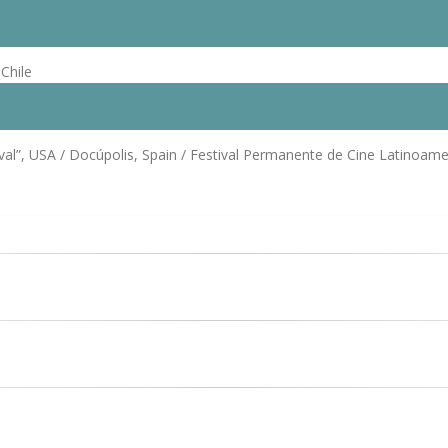
Chile
al”, USA / Docúpolis, Spain / Festival Permanente de Cine Latinoamer