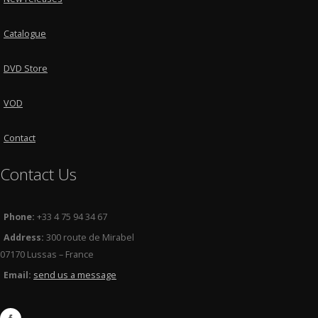
Catalogue
DVD Store
VOD
Contact
Contact Us
Phone:
+33 4 75 94 34 67
Address:
300 route de Mirabel
07170 Lussas – France
Email:
send us a message