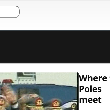
Where 
Poles
meet