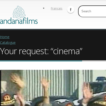
Français
Home
Catalogue
Your request: “cinema”