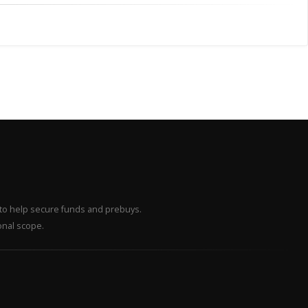
– to help secure funds and prebuys.
onal scope.