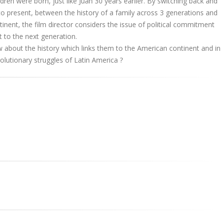
dren were born, just like Juan 30 years earlier. By switching back and
o present, between the history of a family across 3 generations and
tinent, the film director considers the issue of political commitment
t to the next generation.
about the history which links them to the American continent and in
volutionary struggles of Latin America ?