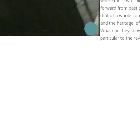
where their two chil
forward from past t
that of a whole con
and the heritage lef
What can they know 
particular to the re