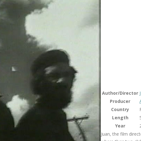
Author/Director
Producer
Country
Length
Year
Juan, the film direc