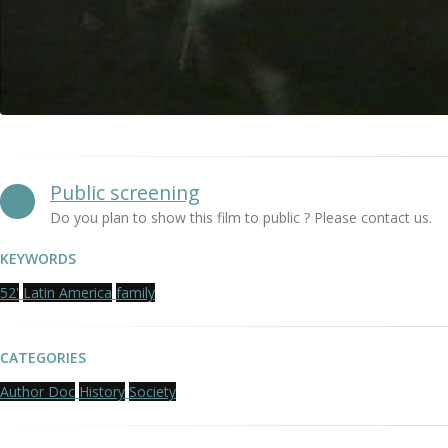
Public screening
Do you plan to show this film to public ? Please contact us.
KEYWORDS
52'
Latin America
family
CATEGORIES
Author Doc
History
Society