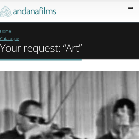
Home
Catalogue
Your request: “Art”