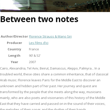
Between two notes
Author/Director
Florence Strauss & Mano Siri
Producer
Les Films d’ici
Country
France
Length
90’ & 52’
Year
2007
Cairo, Alexandria, Tel Aviv, Beirut, Damascus, Aleppo, Palmyra... In a
troubled world, these cities share a common inheritance, that of classical
Arab music. Florence leaves Paris for the Middle East to discover an
unknown and hidden part of her past. Her journey and quest are
transformed by the people that she meets along the way, musicians
mainly, who are also poets and visionaries of this history of the Middle
East that they have carried and passed on in the sound of their voices,
the melodies of their songs and the rhythm of their hands.