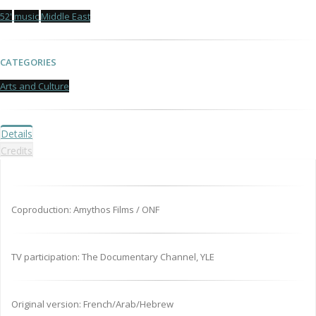
52'
music
Middle East
CATEGORIES
Arts and Culture
Details
Credits
Coproduction: Amythos Films / ONF
TV participation: The Documentary Channel, YLE
Original version: French/Arab/Hebrew