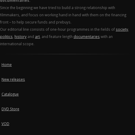
documentaries.
Since the beginning we have tried to build a strong relationship with
filmmakers, and focus on working hand in hand with them on the financing
front – to help secure funds and prebuys.
Our editorial line consists of one-hour programmes in the fields of
society
,
politics
,
history
and
art
, and feature length
documentaries
with an
international scope.
Home
New releases
Catalogue
DVD Store
VOD