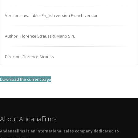
Versions available: English version French version
Author : Florence Strauss & Mano Siri,
Director : Florence Strauss
Download the current page
About AndanaFilms
AndanaFilms is an international sales company dedicated to