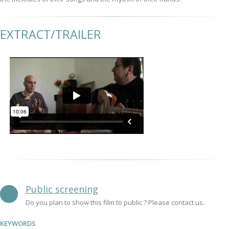
EXTRACT/TRAILER
Public screening
Do you plan to show this film to public ? Please contact us.
KEYWORDS