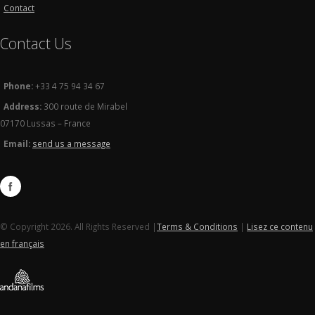
Contact
Contact Us
Phone:
+33 4 75 94 34 67
Address:
300 route de Mirabel
07170 Lussas – France
Email:
send us a message
© Copyright 2026. All Rights Reserved |
Terms & Conditions
|
Lisez ce contenu
en français