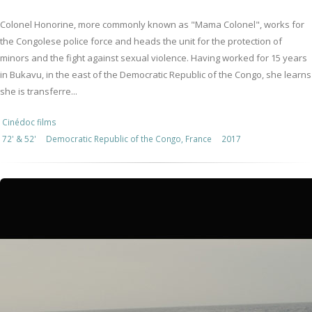
Colonel Honorine, more commonly known as "Mama Colonel", works for
the Congolese police force and heads the unit for the protection of
minors and the fight against sexual violence. Having worked for 15 years
in Bukavu, in the east of the Democratic Republic of the Congo, she learns
she is transferre...
Cinédoc films
72' & 52'
Democratic Republic of the Congo, France
2017