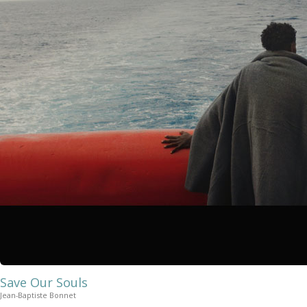
Save Our Souls
Jean-Baptiste Bonnet