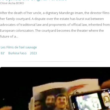
Chloé Aïcha BORO
After the death of her uncle, a dignitary Mandingo Imam, the director films
her family courtyard. A dispute over the estate has burst out between
advocates of traditional law and proponents of official law, inherited from
European colonization. The courtyard becomes the theater where the
future of a...
Les Films de l’œil sauvage
83'
Burkina Faso
2023