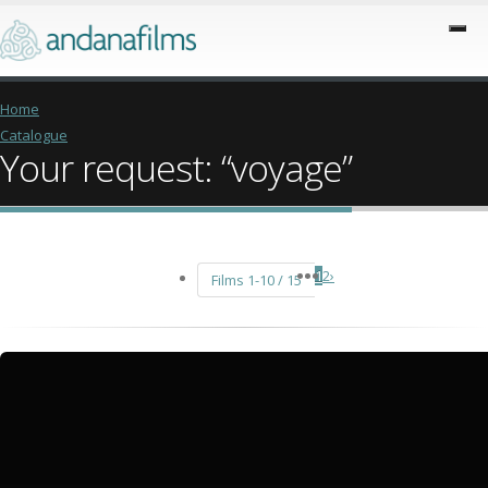
Home
Catalogue
Your request: “voyage”
1
2
›
Films 1-10 / 15