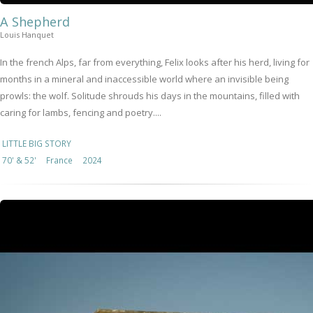
A Shepherd
Louis Hanquet
In the french Alps, far from everything, Felix looks after his herd, living for
months in a mineral and inaccessible world where an invisible being
prowls: the wolf. Solitude shrouds his days in the mountains, filled with
caring for lambs, fencing and poetry....
LITTLE BIG STORY
70' & 52'
France
2024