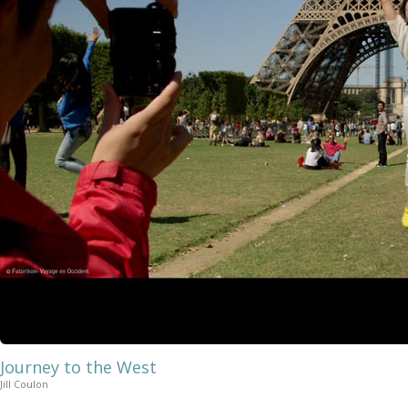
Journey to the West
Jill Coulon