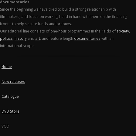
documentaries.
Since the beginning we have tried to build a strong relationship with
filmmakers, and focus on working hand in hand with them on the financing
front – to help secure funds and prebuys.
Our editorial line consists of one-hour programmes in the fields of
society
,
politics
,
history
and
art
, and feature length
documentaries
with an
international scope.
Home
New releases
Catalogue
DVD Store
VOD