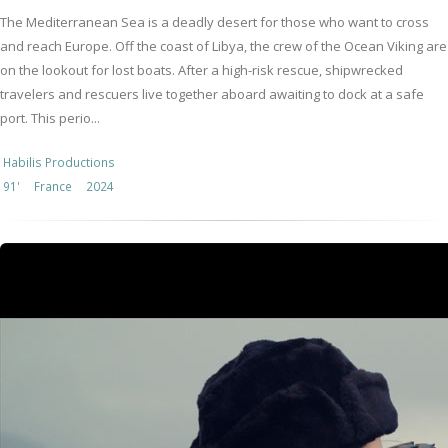
The Mediterranean Sea is a deadly desert for those who want to cross
and reach Europe. Off the coast of Libya, the crew of the Ocean Viking are
on the lookout for lost boats. After a high-risk rescue, shipwrecked
travelers and rescuers live together aboard awaiting to dock at a safe
port. This perio...
Habilis Productions
91'
France
2024