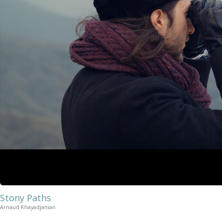
Stony Paths
Arnaud Khayadjanian