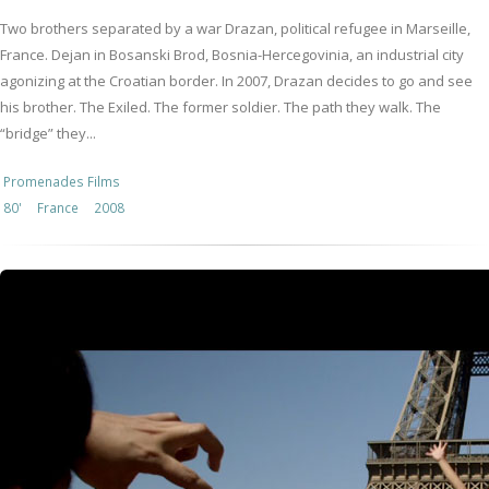
Two brothers separated by a war Drazan, political refugee in Marseille,
France. Dejan in Bosanski Brod, Bosnia-Hercegovinia, an industrial city
agonizing at the Croatian border. In 2007, Drazan decides to go and see
his brother. The Exiled. The former soldier. The path they walk. The
“bridge” they...
Promenades Films
80'
France
2008