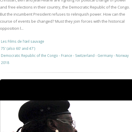
Christian, Ben and Jean-Marie are fighting for political change of power
and free elections in their country, the Democratic Republic of the Congo.
But the incumbent President refuses to relinquish power. How can the
course of events be changed? Must they join forces with the historical
opposition l...
Les Films de l’œil sauvage
75' (also 60' and 47')
Democratic Republic of the Congo - France - Switzerland - Germany - Norway
2018