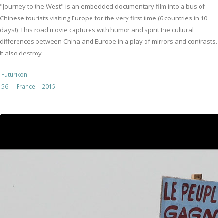
"Journey to the West" is an embedded documentary film into a bus of
Chinese tourists visiting Europe for the very first time (6 countries in 10
days!). This road movie captures with humor and spirit the cultural
differences between China and Europe in a play of mirrors and contrasts.
It also destroy...
Futurikon
56'
France
2015