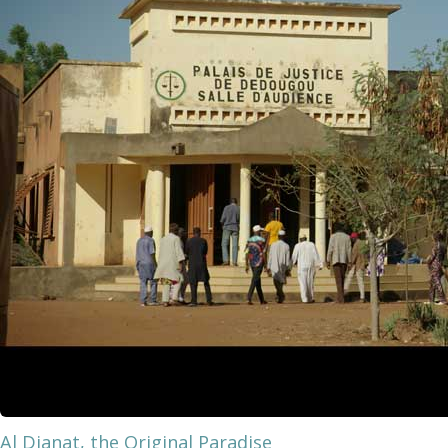
Al Djanat, the Original Paradise