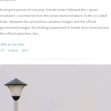
During the period of one year, Iranian exiles followed the « green
revolution » via Internet from the street demonstrations to the so called
trials.. Between the anonymous amateur images and the official
government images, the feelings expressed in emails they received and
the official speeches, the...
Mille et Une films
57'
France
2011