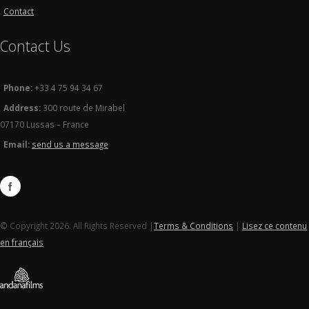
Contact
Contact Us
Phone:
+33 4 75 94 34 67
Address:
300 route de Mirabel
07170 Lussas – France
Email:
send us a message
© Copyright 2026. All Rights Reserved |
Terms & Conditions
|
Lisez ce contenu
en français