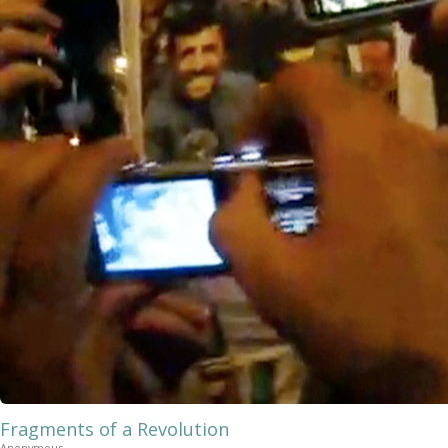
Fragments of a Revolution
Anonymous