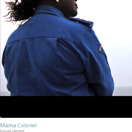
Mama Colonel
Dieudo Hamadi