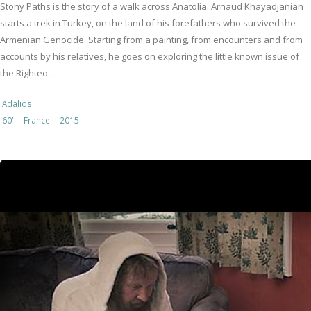
Stony Paths is the story of a walk across Anatolia. Arnaud Khayadjanian
starts a trek in Turkey, on the land of his forefathers who survived the
Armenian Genocide. Starting from a painting, from encounters and from
accounts by his relatives, he goes on exploring the little known issue of
the Righteo...
Adalios
60'
France
2015