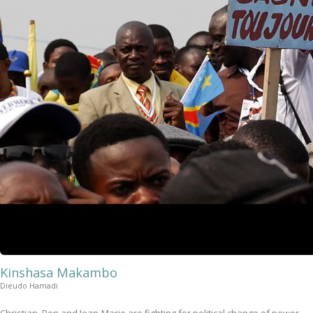
Kinshasa Makambo
Dieudo Hamadi