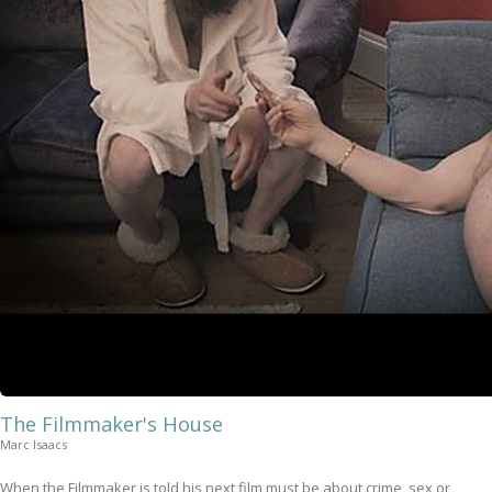
The Filmmaker's House
Marc Isaacs
When the Filmmaker is told his next film must be about crime, sex or