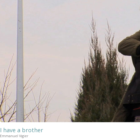
I have a brother
Emmanuel Vigier