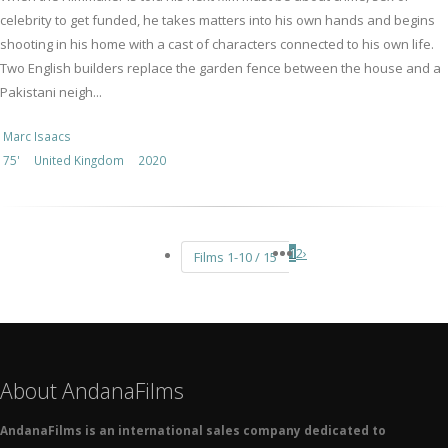
celebrity to get funded, he takes matters into his own hands and begins
shooting in his home with a cast of characters connected to his own life.
Two English builders replace the garden fence between the house and a
Pakistani neigh...
Marc Isaacs
75'
United Kingdom
2020
1
2
›
Films 1-10 / 15
About AndanaFilms
AndanaFilms is an international sales company dedicated to