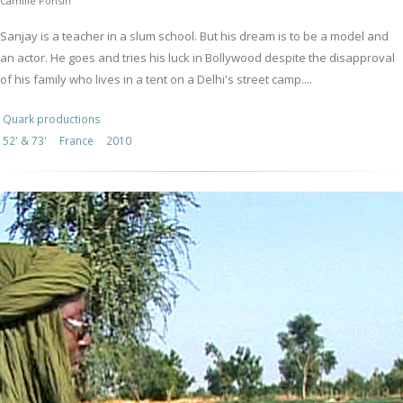
Camille Ponsin
Sanjay is a teacher in a slum school. But his dream is to be a model and
an actor. He goes and tries his luck in Bollywood despite the disapproval
of his family who lives in a tent on a Delhi's street camp....
Quark productions
52' & 73'
France
2010