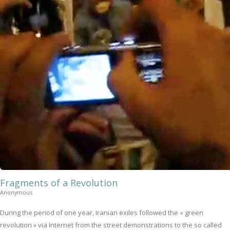
Fragments of a Revolution
Anonymous
During the period of one year, Iranian exiles followed the « green
revolution » via Internet from the street demonstrations to the so called