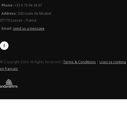
Phone:
+33 4 75 94 34 67
Address:
300 route de Mirabel
07170 Lussas – France
Email:
send us a message
© Copyright 2026. All Rights Reserved |
Terms & Conditions
|
Lisez ce contenu
en français