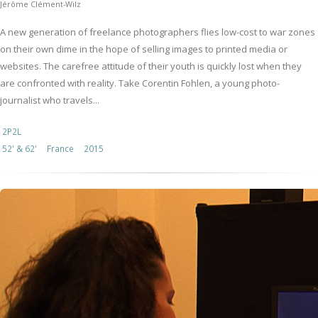
Jérôme Clément-Wilz
A new generation of freelance photographers flies low-cost to war zones
on their own dime in the hope of selling images to printed media or
websites. The carefree attitude of their youth is quickly lost when they
are confronted with reality. Take Corentin Fohlen, a young photo-
journalist who travels...
2P2L
52' & 62'
France
2015