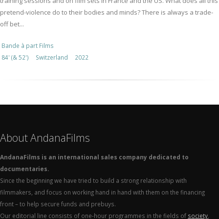
training sessions and on film sets in France and the US. What does all this
pretend-violence do to their bodies and minds? There is always a trade-
off bet...
Bande à part Films
84' (& 52')
Switzerland
2022
About AndanaFilms
AndanaFilms is an international sales company dedicated to
documentaries.
Since the beginning we have tried to build a strong relationship with
filmmakers, and focus on working hand in hand with them on the financing
front – to help secure funds and prebuys.
Our editorial line consists of one-hour programmes in the fields of
society
,