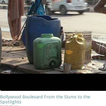
Bollywood Boulevard From the Slums to the
Spotlights