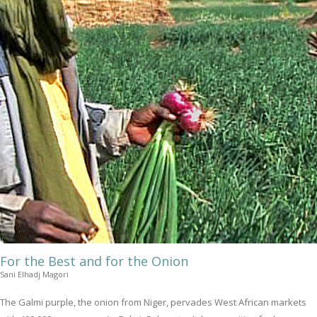
For the Best and for the Onion
Sani Elhadj Magori
The Galmi purple, the onion from Niger, pervades West African markets