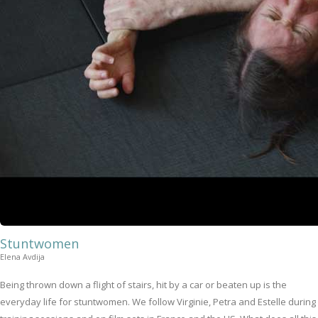
Stuntwomen
Elena Avdija
Being thrown down a flight of stairs, hit by a car or beaten up is the
everyday life for stuntwomen. We follow Virginie, Petra and Estelle during