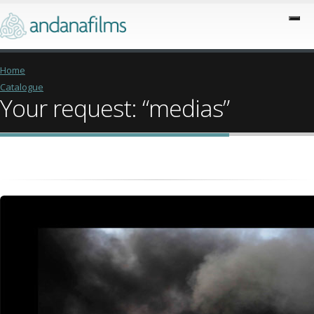
Home
Catalogue
Your request: “medias”