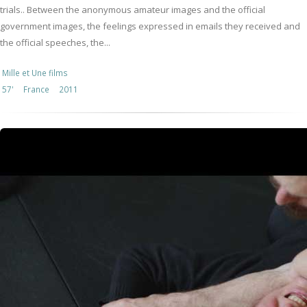
trials.. Between the anonymous amateur images and the official
government images, the feelings expressed in emails they received and
the official speeches, the...
Mille et Une films
57'
France
2011