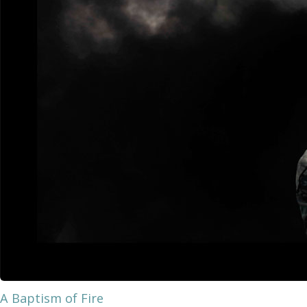
A Baptism of Fire