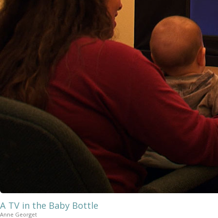
A TV in the Baby Bottle
Anne Georget