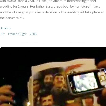
with 400,000 tons a year. In Galmi, Salamatou’s been waiting for her
wedding for 2 years. Her father Yaro, urged both by her future in-laws
and the village gossip makes a decision : «The wedding will take place at
the harvest !» Y...
Adalios
52'
France / NIger
2008