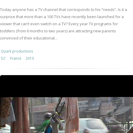
Today anyone has a TV channel that corresponds to his “needs”. Is it a
surprise that more than a 100 TVs have recently been launched for a
viewer that can’t even switch on a TV? Every year TV programs for
toddlers (from 6 months to two years) are attracting new parents
convinced of their educational...
Quark productions
52'
France
2010