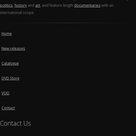
politics
,
history
and
art
, and feature length
documentaries
with an
international scope.
Home
New releases
Catalogue
DVD Store
VOD
Contact
Contact Us