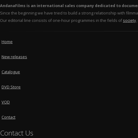
AndanaFilms is an international sales company dedicated to docume
Since the beginning we have tried to build a strong relationship with film
Our editorial line consists of one-hour programmes in the fields of
society
,
Home
New releases
Catalogue
DVD Store
VOD
Contact
Contact Us