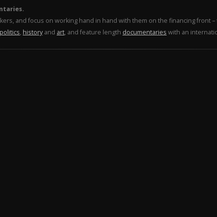
ntaries.
makers, and focus on working hand in hand with them on the financing front 
politics
,
history
and
art
, and feature length
documentaries
with an internati