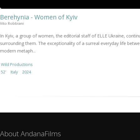
Berehynia - Women of Kyiv
Vito Robbiani
In Kyiv, a group of women, the editorial staff of ELLE Ukraine, cont
surrounding them. The exceptionality of a surreal everyday life betwe
modern metaph...
Wild Productions
52'
Italy
2024
About AndanaFilms