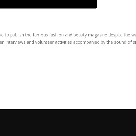
inue to publish the famous fashion and beauty magazine despite the w
en interviews and volunteer activities accompanied by the sound of si