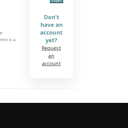
Don't
have an
account
ar
yet?
rens is a
Request
an
account