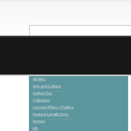
NEW RELEASES
CATALOGUE
All films
Arts and Culture
Author Doc
Collection
Current Affairs / Politics
Feature Length Docs
History
HD