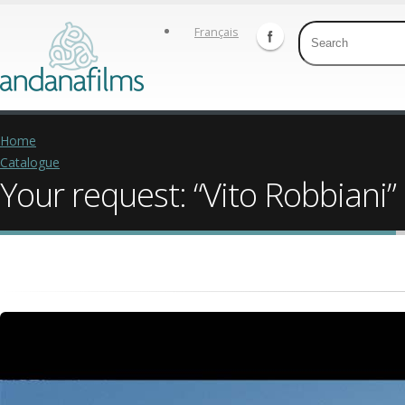
Français
Home
Catalogue
Your request: “Vito Robbiani”