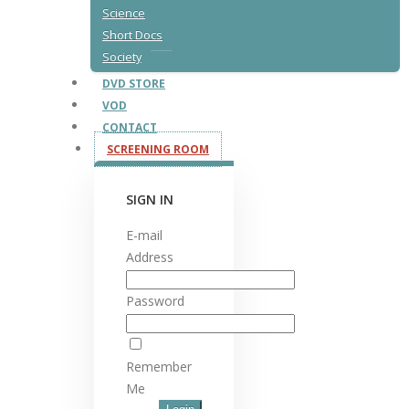
Science
Short Docs
Society
DVD STORE
VOD
CONTACT
SCREENING ROOM
SIGN IN
E-mail
Address
Password
Remember
Me