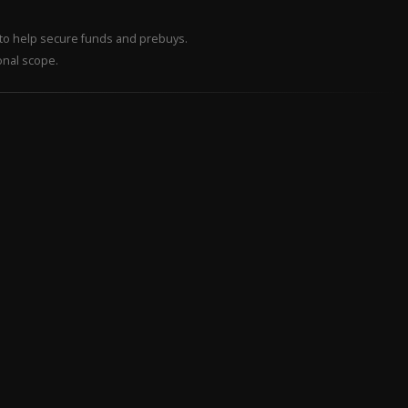
– to help secure funds and prebuys.
onal scope.