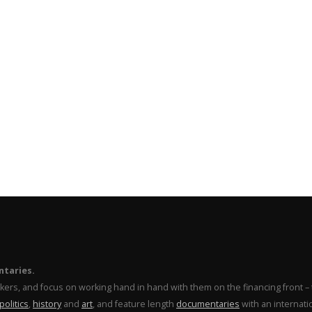
ntaries.
makers, and focus on working hand in hand with them on the financing front 
politics
,
history
and
art
, and feature length
documentaries
with an internati