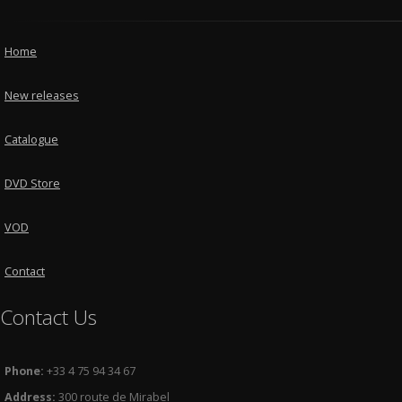
Home
New releases
Catalogue
DVD Store
VOD
Contact
Contact Us
Phone:
+33 4 75 94 34 67
Address:
300 route de Mirabel