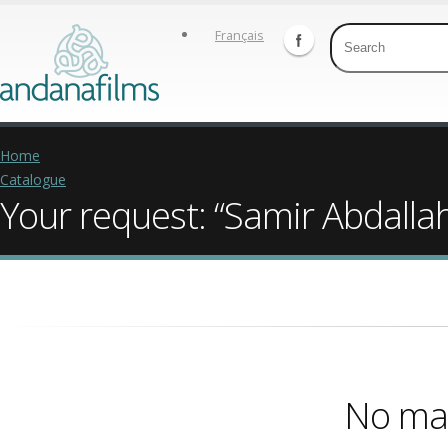
Français
Home
Catalogue
Your request: “Samir Abdalla
No mat