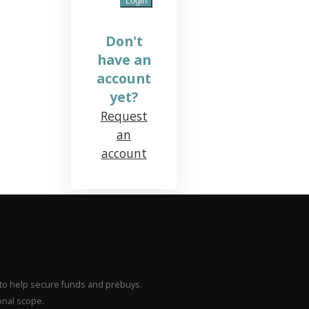
Don't
have an
account
yet?
Request
an
account
– to help secure funds and prebuys.
onal scope.