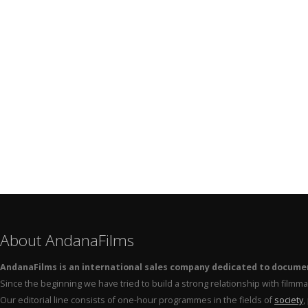
About AndanaFilms
AndanaFilms is an international sales company dedicated to docume
Since the beginning we have tried to build a strong relationship with film
Our editorial line consists of one-hour programmes in the fields of
society
,