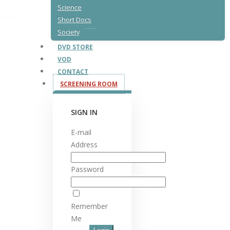
Science
Short Docs
Society
DVD STORE
VOD
CONTACT
SCREENING ROOM
SIGN IN
E-mail
Address
Password
Remember
Me