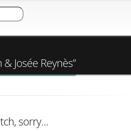
h & Josée Reynès”
ch, sorry...