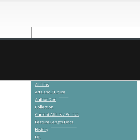
NEW RELEASES
CATALOGUE
All films
Arts and Culture
Author Doc
Collection
Current Affairs / Politics
Feature Length Docs
History
HD