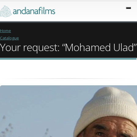
Home
Catalogue
Your request: “Mohamed Ulad”