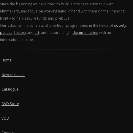
Since the beginning we have tried to build a strong relationship with
filmmakers, and focus on working hand in hand with them on the financing
front – to help secure funds and prebuys.
Our editorial line consists of one-hour programmes in the fields of
society
,
politics
,
history
and
art
, and feature length
documentaries
with an
international scope.
Home
New releases
Catalogue
DVD Store
VOD
Contact