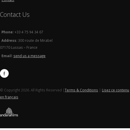
Contact Us
Phone:
+33 4 75 94 34 67
Address:
300 route de Mirabel
07170 Lussas – France
Email:
send us a message
© Copyright 2026. All Rights Reserved |
Terms & Conditions
|
Lisez ce contenu
en français