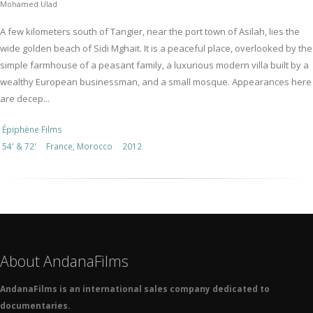
Mohamed Ulad
A few kilometers south of Tangier, near the port town of Asilah, lies the
wide golden beach of Sidi Mghait. It is a peaceful place, overlooked by the
simple farmhouse of a peasant family, a luxurious modern villa built by a
wealthy European businessman, and a small mosque. Appearances here
are decep...
Épiphène Films
54' & 72'
France, Morocco
2012
About AndanaFilms
AndanaFilms is an international sales company dedicated to
documentaries.