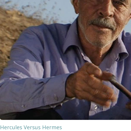
Hercules Versus Hermes