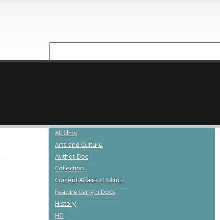
NEW RELEASES
CATALOGUE
All films
Arts and Culture
Author Doc
Collection
Current Affairs / Politics
Feature Length Docs
History
HD