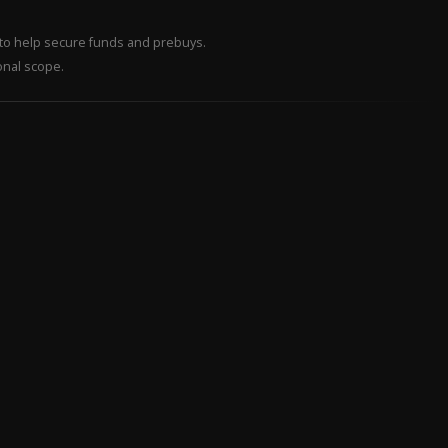
– to help secure funds and prebuys.
onal scope.