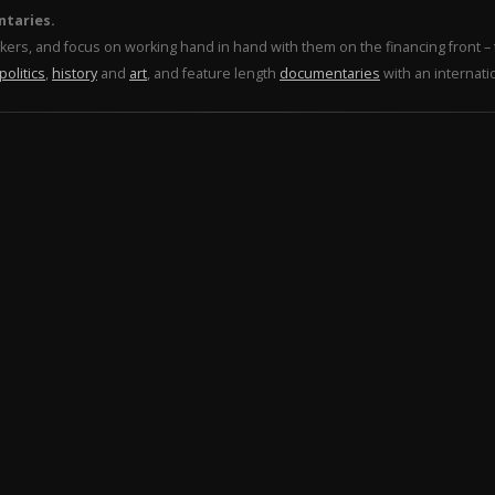
ntaries.
makers, and focus on working hand in hand with them on the financing front 
politics
,
history
and
art
, and feature length
documentaries
with an internati