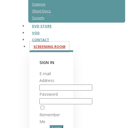
Science
Short Docs
Society
DVD STORE
VOD
CONTACT
SCREENING ROOM
SIGN IN
E-mail
Address
Password
Remember
Me