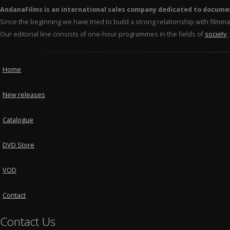
AndanaFilms is an international sales company dedicated to docume
Since the beginning we have tried to build a strong relationship with film
Our editorial line consists of one-hour programmes in the fields of
society
,
Home
New releases
Catalogue
DVD Store
VOD
Contact
Contact Us