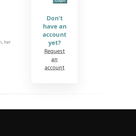
Don't
have an
account
yet?
n, her
Request
an
account