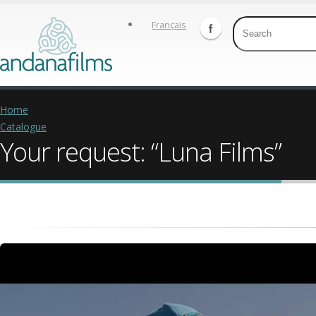
Français
Home
Catalogue
Your request: “Luna Films”