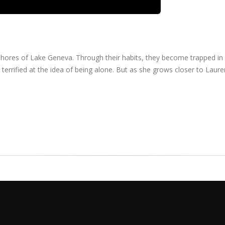
he shores of Lake Geneva. Through their habits, they become trapped in
errified at the idea of being alone. But as she grows closer to Laure