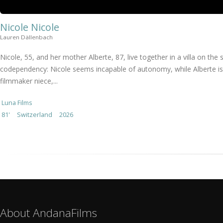
Nicole Nicole
Lauren Dällenbach
Nicole, 55, and her mother Alberte, 87, live together in a villa on t
codependency: Nicole seems incapable of autonomy, while Alberte is t
filmmaker niece,...
Luna Films
81'
Switzerland
2026
About AndanaFilms