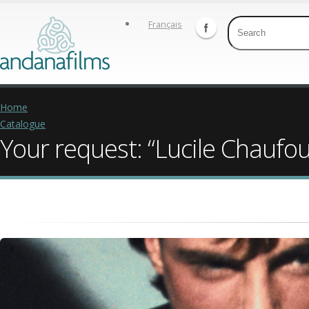
Français
Home
Catalogue
Your request: “Lucile Chaufou