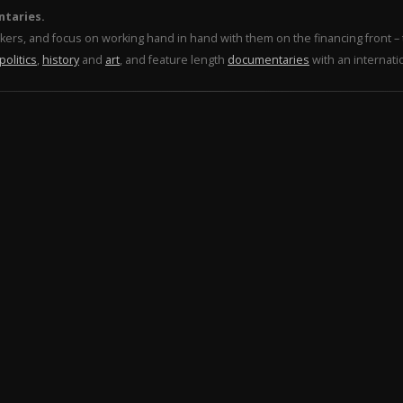
ntaries.
makers, and focus on working hand in hand with them on the financing front 
politics
,
history
and
art
, and feature length
documentaries
with an internati