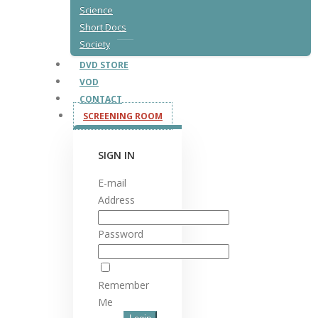
Science
Short Docs
Society
DVD STORE
VOD
CONTACT
SCREENING ROOM
SIGN IN
E-mail
Address
Password
Remember
Me