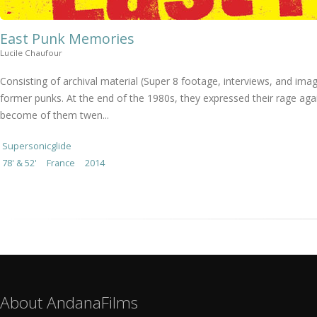
East Punk Memories
Lucile Chaufour
Consisting of archival material (Super 8 footage, interviews, and i
former punks. At the end of the 1980s, they expressed their rage ag
become of them twen...
Supersonicglide
78' & 52'
France
2014
About AndanaFilms