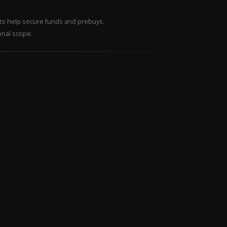
– to help secure funds and prebuys.
onal scope.