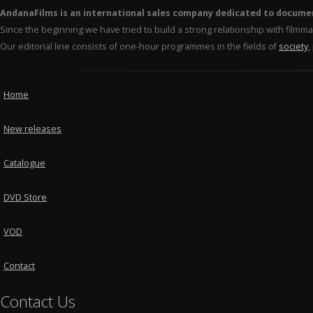
AndanaFilms is an international sales company dedicated to docume
Since the beginning we have tried to build a strong relationship with film
Our editorial line consists of one-hour programmes in the fields of
society
,
Home
New releases
Catalogue
DVD Store
VOD
Contact
Contact Us