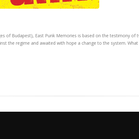
mages of Budapest), East Punk Memories is based on the testimony of 
ainst the regime and awaited with hope a change to the system. What