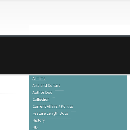
NEW RELEASES
CATALOGUE
All films
Arts and Culture
Author Doc
Collection
Current Affairs / Politics
Feature Length Docs
History
HD