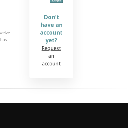
Don't
have an
account
twelve
yet?
 has
Request
an
account