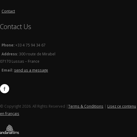
Contact
Contact Us
Phone:
+33 4 75 94 34 67
Address:
300 route de Mirabel
07170 Lussas – France
Email:
send us a message
© Copyright 2026. All Rights Reserved |
Terms & Conditions
|
Lisez ce contenu
en français