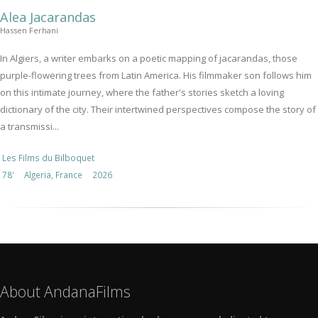
Alea Jacarandas
Hassen Ferhani
In Algiers, a writer embarks on a poetic mapping of jacarandas, those
purple-flowering trees from Latin America. His filmmaker son follows him
on this intimate journey, where the father's stories sketch a loving
dictionary of the city. Their intertwined perspectives compose the story of
a transmissi...
Les Films du Bilboquet
78'
Algeria, France
2026
About AndanaFilms