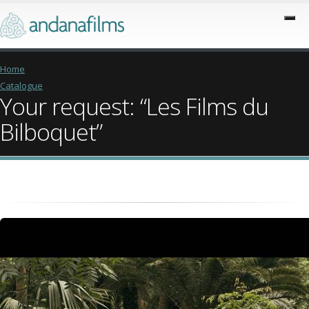
Home
Catalogue
Your request: “Les Films du
Bilboquet”