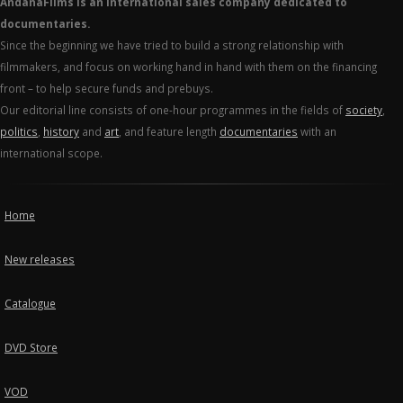
AndanaFilms is an international sales company dedicated to
documentaries.
Since the beginning we have tried to build a strong relationship with
filmmakers, and focus on working hand in hand with them on the financing
front – to help secure funds and prebuys.
Our editorial line consists of one-hour programmes in the fields of
society
,
politics
,
history
and
art
, and feature length
documentaries
with an
international scope.
Home
New releases
Catalogue
DVD Store
VOD