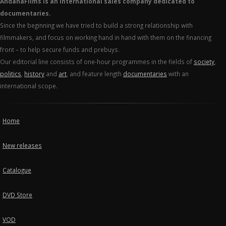
AndanaFilms is an international sales company dedicated to
documentaries.
Since the beginning we have tried to build a strong relationship with
filmmakers, and focus on working hand in hand with them on the financing
front – to help secure funds and prebuys.
Our editorial line consists of one-hour programmes in the fields of
society
,
politics
,
history
and
art
, and feature length
documentaries
with an
international scope.
Home
New releases
Catalogue
DVD Store
VOD