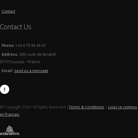
Contact
Contact Us
Phone:
+33 4 75 94 34 67
Address:
300 route de Mirabel
07170 Lussas – France
Email:
send us a message
© Copyright 2026. All Rights Reserved |
Terms & Conditions
|
Lisez ce contenu
en français