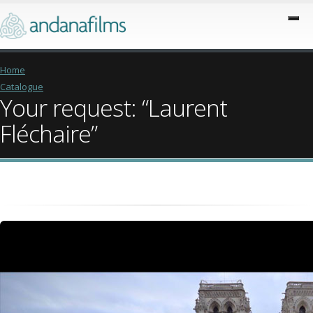
Home
Catalogue
Your request: “Laurent
Fléchaire”