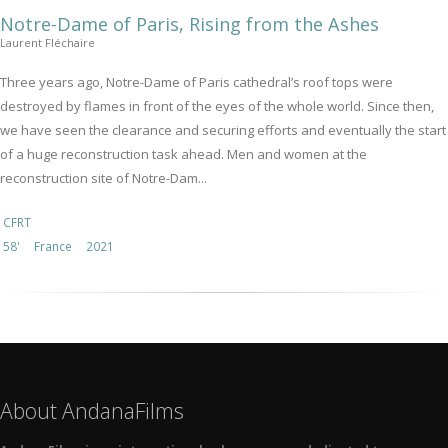
Notre-Dame of Paris, Rising from the Ashes
Laurent Fléchaire
Three years ago, Notre-Dame of Paris cathedral’s roof tops were
destroyed by flames in front of the eyes of the whole world. Since then,
we have seen the clearance and securing efforts and eventually the start
of a huge reconstruction task ahead. Men and women at the
reconstruction site of Notre-Dam...
CFRT
58'
France
2021
About AndanaFilms