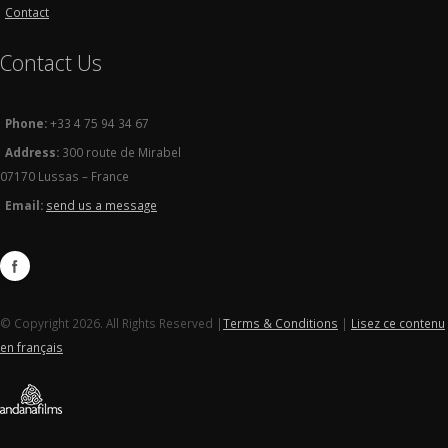
Contact
Contact Us
Phone:
+33 4 75 94 34 67
Address:
300 route de Mirabel
07170 Lussas – France
Email:
send us a message
© Copyright 2026. All Rights Reserved |
Terms & Conditions
|
Lisez ce contenu
en français