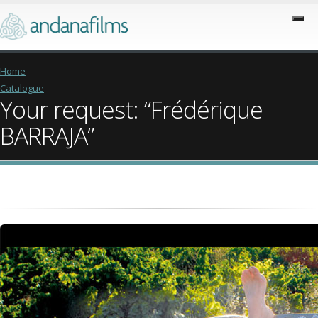
Home
Catalogue
Your request: “Frédérique
BARRAJA”