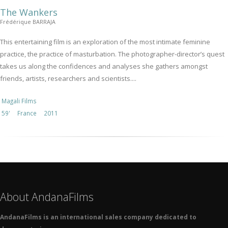
The Wankers
Frédérique BARRAJA
This entertaining film is an exploration of the most intimate feminine
practice, the practice of masturbation. The photographer-director’s quest
takes us along the confidences and analyses she gathers amongst
friends, artists, researchers and scientists....
Magali Films
59'
France
2011
About AndanaFilms
AndanaFilms is an international sales company dedicated to