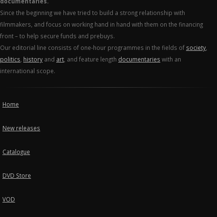
documentaries.
Since the beginning we have tried to build a strong relationship with
filmmakers, and focus on working hand in hand with them on the financing
front – to help secure funds and prebuys.
Our editorial line consists of one-hour programmes in the fields of
society
,
politics
,
history
and
art
, and feature length
documentaries
with an
international scope.
Home
New releases
Catalogue
DVD Store
VOD