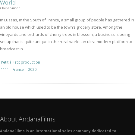
World
Claire Simon
In Lussas, in the South of France, a small group of people has gathered in
an old house which used to be the town’s grocery store. Among the
vineyards and orchards of cherry trees in blossom, a business is being
set up that is quite unique in the rural world: an ultra-modern platform to
broadcast in...
Petit à Petit production
111'
France
2020
About AndanaFilms
AndanaFilms is an international sales company dedicated to