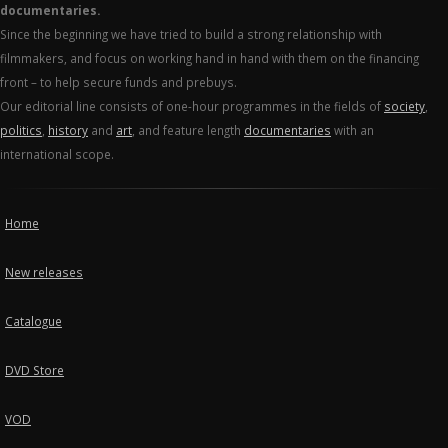
documentaries.
Since the beginning we have tried to build a strong relationship with
filmmakers, and focus on working hand in hand with them on the financing
front – to help secure funds and prebuys.
Our editorial line consists of one-hour programmes in the fields of
society
,
politics
,
history
and
art
, and feature length
documentaries
with an
international scope.
Home
New releases
Catalogue
DVD Store
VOD