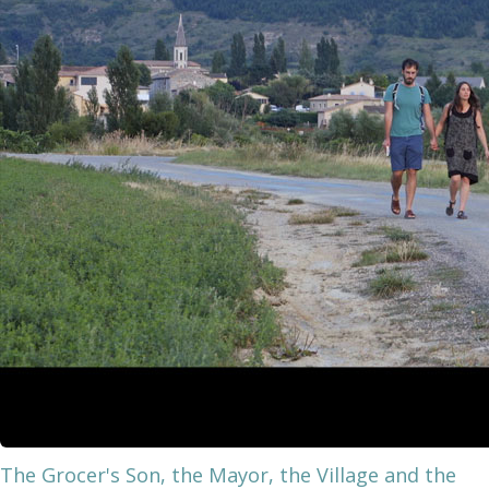
The Grocer's Son, the Mayor, the Village and the