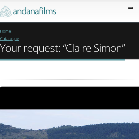
Home
Catalogue
Your request: “Claire Simon”