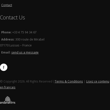
Contact
Contact Us
Phone:
+33 4 75 94 34 67
Address:
300 route de Mirabel
07170 Lussas – France
Email:
send us a message
© Copyright 2026. All Rights Reserved |
Terms & Conditions
|
Lisez ce contenu
en français