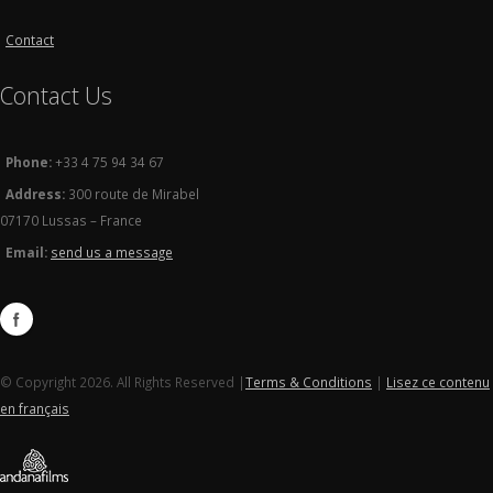
Contact
Contact Us
Phone:
+33 4 75 94 34 67
Address:
300 route de Mirabel
07170 Lussas – France
Email:
send us a message
© Copyright 2026. All Rights Reserved |
Terms & Conditions
|
Lisez ce contenu
en français