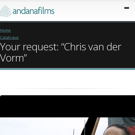
Home
Catalogue
Your request: “Chris van der
Vorm”