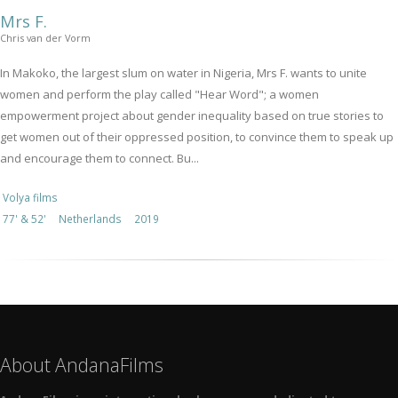
Mrs F.
Chris van der Vorm
In Makoko, the largest slum on water in Nigeria, Mrs F. wants to unite
women and perform the play called "Hear Word"; a women
empowerment project about gender inequality based on true stories to
get women out of their oppressed position, to convince them to speak up
and encourage them to connect. Bu...
Volya films
77' & 52'
Netherlands
2019
About AndanaFilms