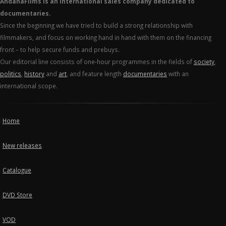
AndanaFilms is an international sales company dedicated to
documentaries.
Since the beginning we have tried to build a strong relationship with
filmmakers, and focus on working hand in hand with them on the financing
front – to help secure funds and prebuys.
Our editorial line consists of one-hour programmes in the fields of
society
,
politics
,
history
and
art
, and feature length
documentaries
with an
international scope.
Home
New releases
Catalogue
DVD Store
VOD