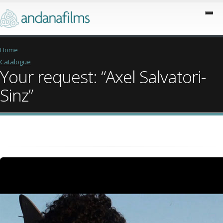
Home
Catalogue
Your request: “Axel Salvatori-
Sinz”