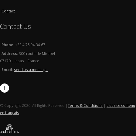
Contact
Contact Us
Phone:
+33 4 75 94 34 67
Address:
300 route de Mirabel
07170 Lussas – France
Email:
send us a message
© Copyright 2026. All Rights Reserved |
Terms & Conditions
|
Lisez ce contenu
en français