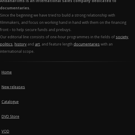
AndanaFilms is an international sales company dedicated to
documentaries.
Since the beginning we have tried to build a strong relationship with
filmmakers, and focus on working hand in hand with them on the financing
front – to help secure funds and prebuys.
Our editorial line consists of one-hour programmes in the fields of
society
,
politics
,
history
and
art
, and feature length
documentaries
with an
international scope.
Home
New releases
Catalogue
DVD Store
VOD