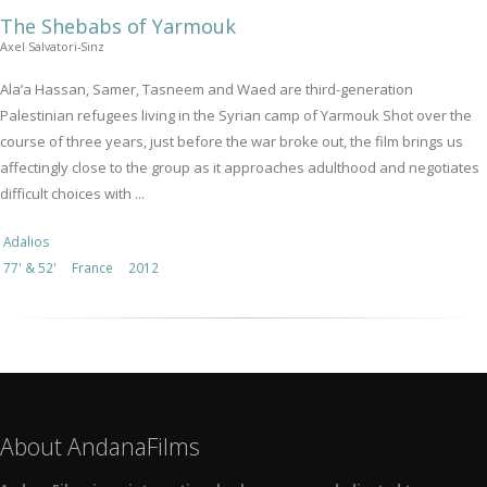
The Shebabs of Yarmouk
Axel Salvatori-Sinz
Ala’a Hassan, Samer, Tasneem and Waed are third-generation
Palestinian refugees living in the Syrian camp of Yarmouk Shot over the
course of three years, just before the war broke out, the film brings us
affectingly close to the group as it approaches adulthood and negotiates
difficult choices with ...
Adalios
77' & 52'
France
2012
About AndanaFilms