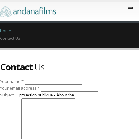
Home
Contact Us
Contact
Us
Your name *
Your email address *
Subject *