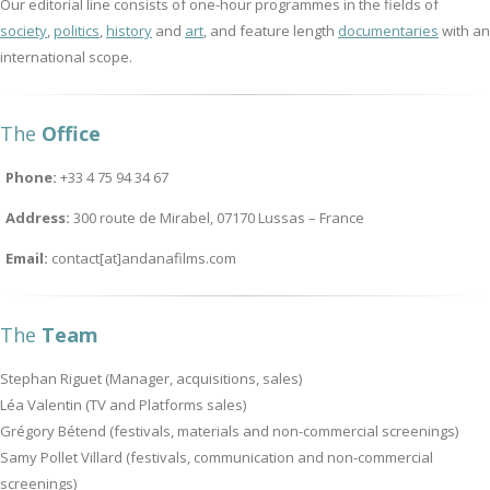
Our editorial line consists of one-hour programmes in the fields of
society
,
politics
,
history
and
art
, and feature length
documentaries
with an
international scope.
The
Office
Phone:
+33 4 75 94 34 67
Address:
300 route de Mirabel, 07170 Lussas – France
Email:
contact[at]andanafilms.com
The
Team
Stephan Riguet (Manager, acquisitions, sales)
Léa Valentin (TV and Platforms sales)
Grégory Bétend (festivals, materials and non-commercial screenings)
Samy Pollet Villard (festivals, communication and non-commercial
screenings)