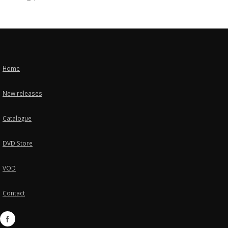
Home
New releases
Catalogue
DVD Store
VOD
Contact