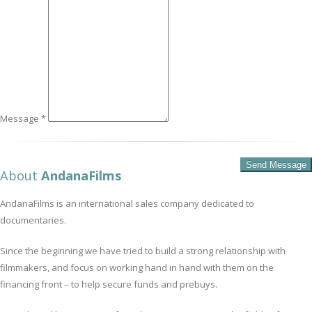
Message *
About
AndanaFilms
AndanaFilms is an international sales company dedicated to
documentaries.
Since the beginning we have tried to build a strong relationship with
filmmakers, and focus on working hand in hand with them on the
financing front – to help secure funds and prebuys.