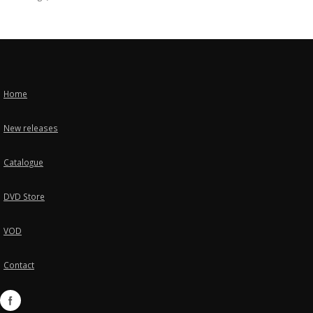
Home
New releases
Catalogue
DVD Store
VOD
Contact