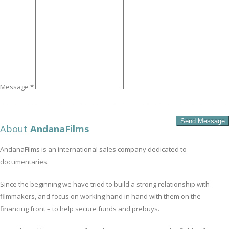
Message *
About
AndanaFilms
AndanaFilms is an international sales company dedicated to
documentaries.
Since the beginning we have tried to build a strong relationship with
filmmakers, and focus on working hand in hand with them on the
financing front – to help secure funds and prebuys.