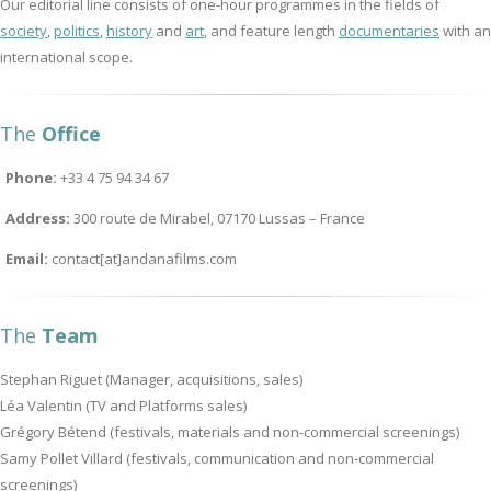
Our editorial line consists of one-hour programmes in the fields of
society
,
politics
,
history
and
art
, and feature length
documentaries
with an
international scope.
The
Office
Phone:
+33 4 75 94 34 67
Address:
300 route de Mirabel, 07170 Lussas – France
Email:
contact[at]andanafilms.com
The
Team
Stephan Riguet (Manager, acquisitions, sales)
Léa Valentin (TV and Platforms sales)
Grégory Bétend (festivals, materials and non-commercial screenings)
Samy Pollet Villard (festivals, communication and non-commercial
screenings)