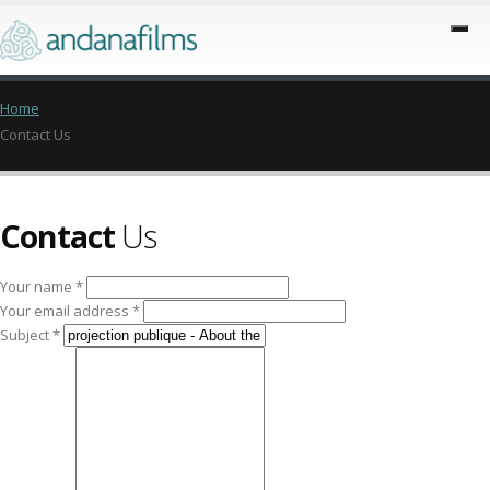
Home
Contact Us
Contact
Us
Your name *
Your email address *
Subject *