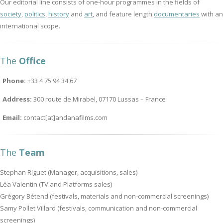
Our editorial line consists of one-hour programmes in the fields of
society
,
politics
,
history
and
art
, and feature length
documentaries
with an
international scope.
The
Office
Phone:
+33 4 75 94 34 67
Address:
300 route de Mirabel, 07170 Lussas – France
Email:
contact[at]andanafilms.com
The
Team
Stephan Riguet (Manager, acquisitions, sales)
Léa Valentin (TV and Platforms sales)
Grégory Bétend (festivals, materials and non-commercial screenings)
Samy Pollet Villard (festivals, communication and non-commercial
screenings)