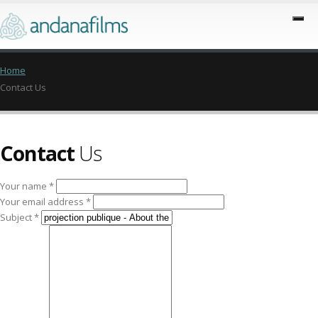
Home
Contact Us
Contact
Us
Your name *
Your email address *
Subject *