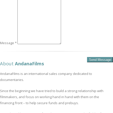
Message *
About
AndanaFilms
AndanaFilms is an international sales company dedicated to
documentaries.
Since the beginning we have tried to build a strong relationship with
filmmakers, and focus on working hand in hand with them on the
financing front – to help secure funds and prebuys.