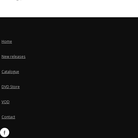
Home
New releases
Catalogue
DVD Store
VOD
Contact