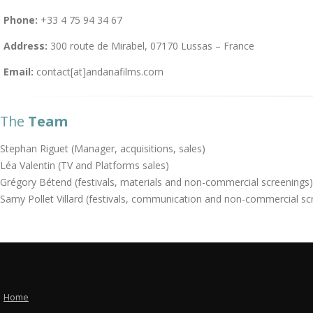
Phone:
+33 4 75 94 34 67
Address:
300 route de Mirabel, 07170 Lussas – France
Email:
contact[at]andanafilms.com
The
Team
Stephan Riguet (Manager, acquisitions, sales)
Léa Valentin (TV and Platforms sales)
Grégory Bétend (festivals, materials and non-commercial screenings)
Samy Pollet Villard (festivals, communication and non-commercial sc
Home