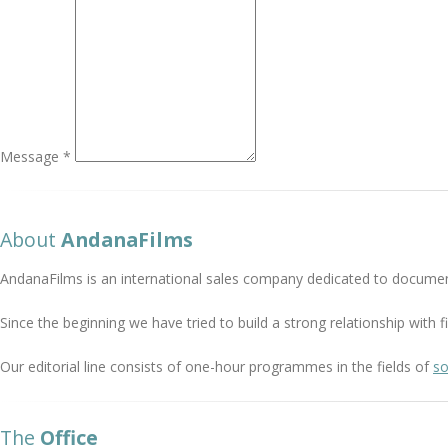
Message *
About
AndanaFilms
AndanaFilms is an international sales company dedicated to documen
Since the beginning we have tried to build a strong relationship with
Our editorial line consists of one-hour programmes in the fields of
so
The
Office