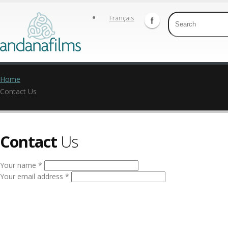
Français
Home
Contact Us
Contact
Us
Your name *
Your email address *