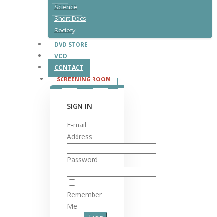
Science
Short Docs
Society
DVD STORE
VOD
CONTACT
SCREENING ROOM
SIGN IN
E-mail
Address
Password
Remember
Me