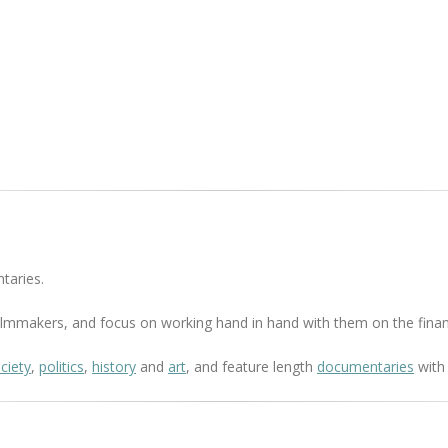
taries.
 filmmakers, and focus on working hand in hand with them on the finan
ciety
,
politics
,
history
and
art
, and feature length
documentaries
with 