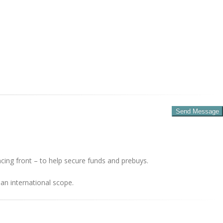
cing front – to help secure funds and prebuys.
an international scope.