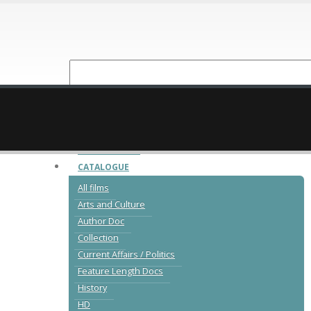
NEW RELEASES
CATALOGUE
All films
Arts and Culture
Author Doc
Collection
Current Affairs / Politics
Feature Length Docs
History
HD