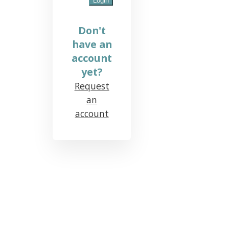
Don't
have an
account
yet?
Request
an
account