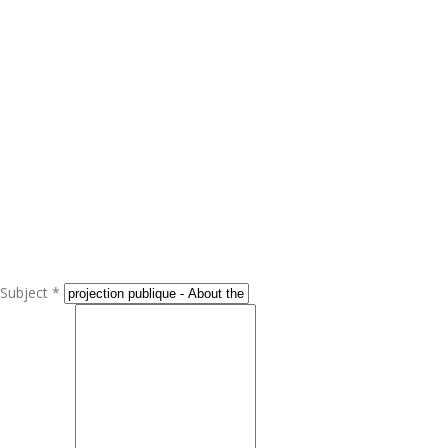
Subject *