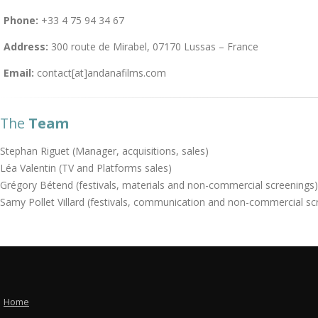
Phone:
+33 4 75 94 34 67
Address:
300 route de Mirabel, 07170 Lussas – France
Email:
contact[at]andanafilms.com
The
Team
Stephan Riguet (Manager, acquisitions, sales)
Léa Valentin (TV and Platforms sales)
Grégory Bétend (festivals, materials and non-commercial screenings)
Samy Pollet Villard (festivals, communication and non-commercial sc
Home