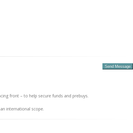
cing front – to help secure funds and prebuys.
an international scope.