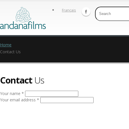
Français
Home
Contact Us
Contact
Us
Your name *
Your email address *