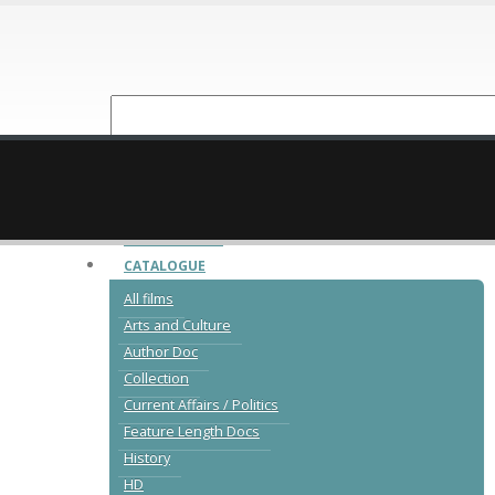
NEW RELEASES
CATALOGUE
All films
Arts and Culture
Author Doc
Collection
Current Affairs / Politics
Feature Length Docs
History
HD