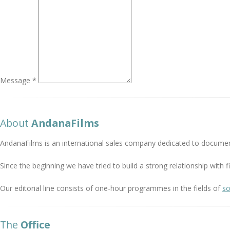
Message *
About
AndanaFilms
AndanaFilms is an international sales company dedicated to documen
Since the beginning we have tried to build a strong relationship with
Our editorial line consists of one-hour programmes in the fields of
so
The
Office