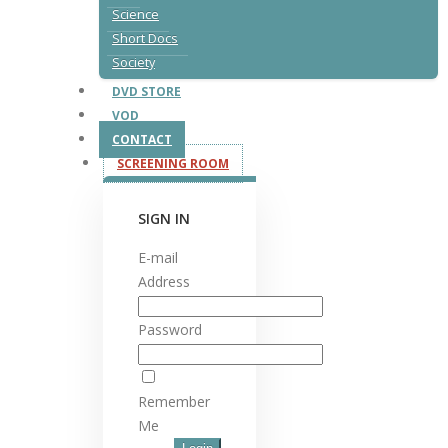
Science
Short Docs
Society
DVD STORE
VOD
CONTACT
SCREENING ROOM
SIGN IN
E-mail
Address
Password
Remember
Me