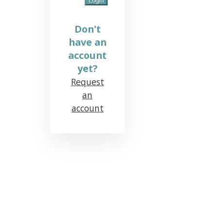
Don't
have an
account
yet?
Request
an
account