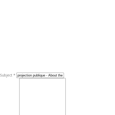
Subject *