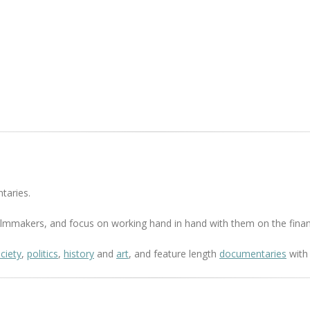
taries.
 filmmakers, and focus on working hand in hand with them on the finan
ciety
,
politics
,
history
and
art
, and feature length
documentaries
with 