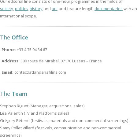
Our editorial line consists of one-hour programmes in the fields of
society
,
politics
,
history
and
art
, and feature length
documentaries
with an
international scope.
The
Office
Phone:
+33 4 75 94 34 67
Address:
300 route de Mirabel, 07170 Lussas – France
Email:
contact[at]andanafilms.com
The
Team
Stephan Riguet (Manager, acquisitions, sales)
Léa Valentin (TV and Platforms sales)
Grégory Bétend (festivals, materials and non-commercial screenings)
Samy Pollet Villard (festivals, communication and non-commercial
screenings)