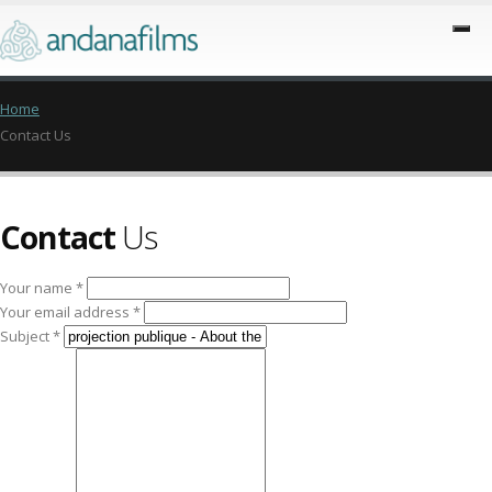
Home
Contact Us
Contact
Us
Your name *
Your email address *
Subject *