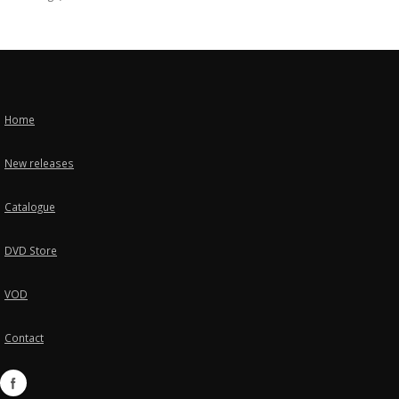
Home
New releases
Catalogue
DVD Store
VOD
Contact