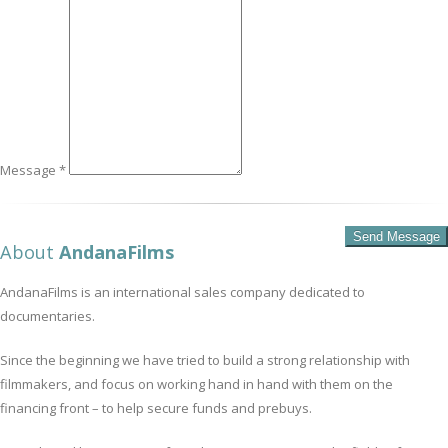
Message *
About
AndanaFilms
AndanaFilms is an international sales company dedicated to
documentaries.
Since the beginning we have tried to build a strong relationship with
filmmakers, and focus on working hand in hand with them on the
financing front – to help secure funds and prebuys.