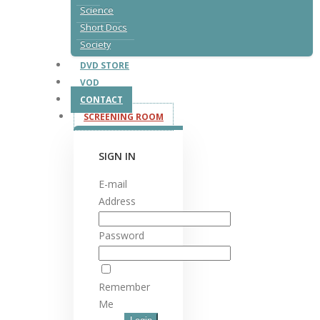
Science
Short Docs
Society
DVD STORE
VOD
CONTACT
SCREENING ROOM
SIGN IN
E-mail
Address
Password
Remember
Me