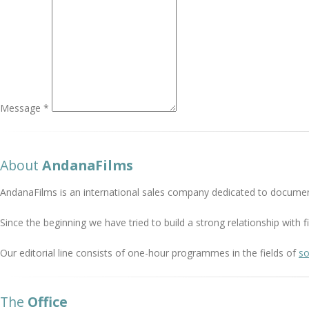
Message *
About
AndanaFilms
AndanaFilms is an international sales company dedicated to documen
Since the beginning we have tried to build a strong relationship with
Our editorial line consists of one-hour programmes in the fields of
so
The
Office