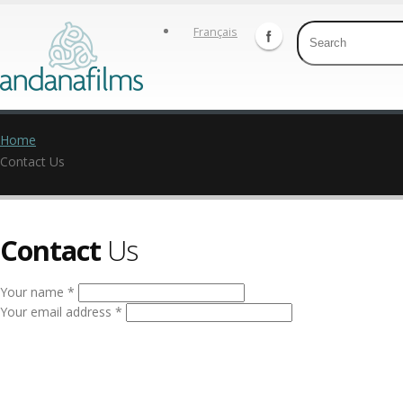
Français
Home
Contact Us
Contact
Us
Your name *
Your email address *