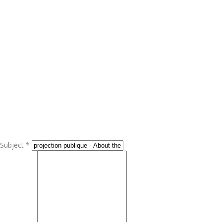
Subject *