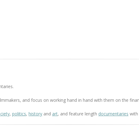
taries.
 filmmakers, and focus on working hand in hand with them on the finan
ciety
,
politics
,
history
and
art
, and feature length
documentaries
with 