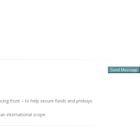
cing front – to help secure funds and prebuys.
an international scope.