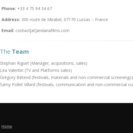
Phone:
+33 4 75 94 34 67
Address:
300 route de Mirabel, 07170 Lussas – France
Email:
contact[at]andanafilms.com
The
Team
Stephan Riguet (Manager, acquisitions, sales)
Léa Valentin (TV and Platforms sales)
Grégory Bétend (festivals, materials and non-commercial screenings)
Samy Pollet Villard (festivals, communication and non-commercial sc
Home