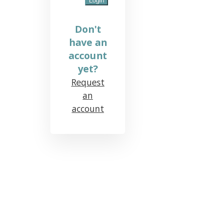
Don't
have an
account
yet?
Request
an
account