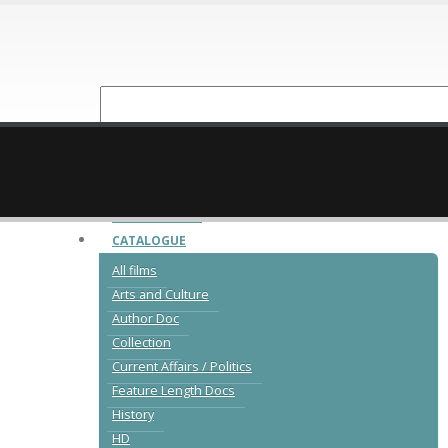
NEW RELEASES
CATALOGUE
All films
Arts and Culture
Author Doc
Collection
Current Affairs / Politics
Feature Length Docs
History
HD