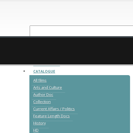
NEW RELEASES
CATALOGUE
All films
Arts and Culture
Author Doc
Collection
Current Affairs / Politics
Feature Length Docs
History
HD