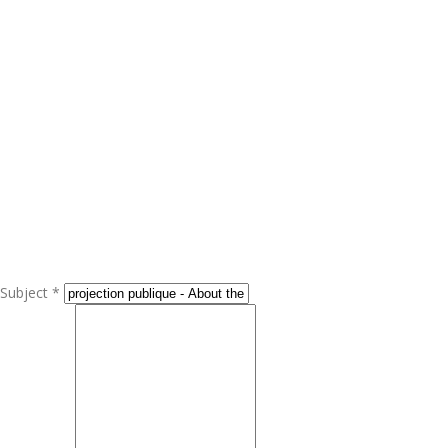
Subject *