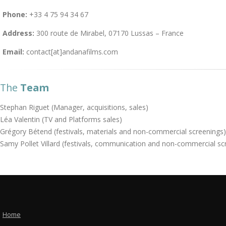
Phone:
+33 4 75 94 34 67
Address:
300 route de Mirabel, 07170 Lussas – France
Email:
contact[at]andanafilms.com
The
Team
Stephan Riguet (Manager, acquisitions, sales)
Léa Valentin (TV and Platforms sales)
Grégory Bétend (festivals, materials and non-commercial screenings)
Samy Pollet Villard (festivals, communication and non-commercial sc
Home