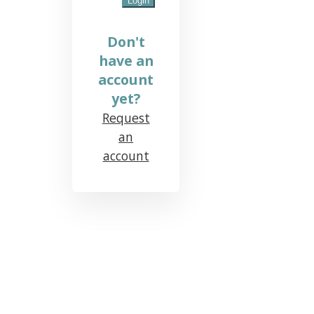
Don't
have an
account
yet?
Request
an
account