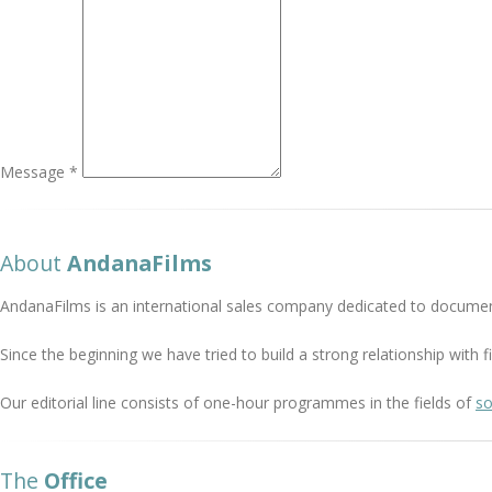
Message *
About
AndanaFilms
AndanaFilms is an international sales company dedicated to documen
Since the beginning we have tried to build a strong relationship with
Our editorial line consists of one-hour programmes in the fields of
so
The
Office