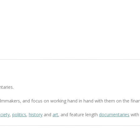
taries.
 filmmakers, and focus on working hand in hand with them on the finan
ciety
,
politics
,
history
and
art
, and feature length
documentaries
with 