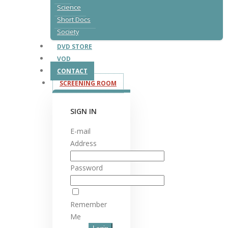
Science
Short Docs
Society
DVD STORE
VOD
CONTACT
SCREENING ROOM
SIGN IN
E-mail
Address
Password
Remember
Me