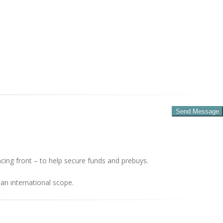
cing front – to help secure funds and prebuys.
an international scope.