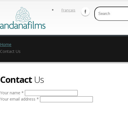
Français
Home
Contact Us
Contact
Us
Your name *
Your email address *