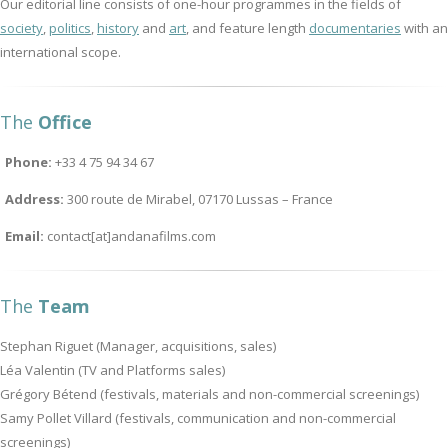
Our editorial line consists of one-hour programmes in the fields of
society
,
politics
,
history
and
art
, and feature length
documentaries
with an
international scope.
The
Office
Phone:
+33 4 75 94 34 67
Address:
300 route de Mirabel, 07170 Lussas – France
Email:
contact[at]andanafilms.com
The
Team
Stephan Riguet (Manager, acquisitions, sales)
Léa Valentin (TV and Platforms sales)
Grégory Bétend (festivals, materials and non-commercial screenings)
Samy Pollet Villard (festivals, communication and non-commercial
screenings)