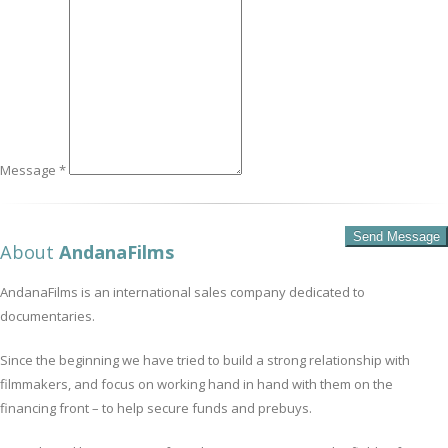
Message *
About
AndanaFilms
AndanaFilms is an international sales company dedicated to
documentaries.
Since the beginning we have tried to build a strong relationship with
filmmakers, and focus on working hand in hand with them on the
financing front – to help secure funds and prebuys.