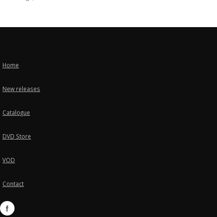
Home
New releases
Catalogue
DVD Store
VOD
Contact