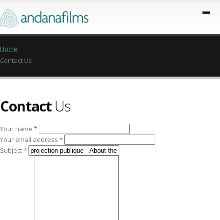
Home
Contact Us
Contact
Us
Your name *
Your email address *
Subject *