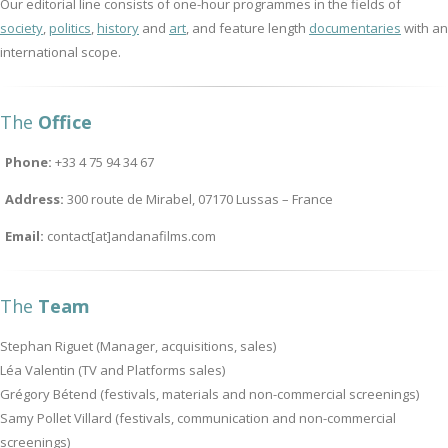
Our editorial line consists of one-hour programmes in the fields of
society
,
politics
,
history
and
art
, and feature length
documentaries
with an
international scope.
The
Office
Phone:
+33 4 75 94 34 67
Address:
300 route de Mirabel, 07170 Lussas – France
Email:
contact[at]andanafilms.com
The
Team
Stephan Riguet (Manager, acquisitions, sales)
Léa Valentin (TV and Platforms sales)
Grégory Bétend (festivals, materials and non-commercial screenings)
Samy Pollet Villard (festivals, communication and non-commercial
screenings)