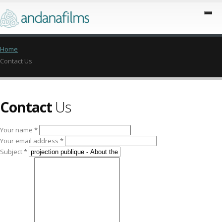
Home
Contact Us
Contact
Us
Your name *
Your email address *
Subject *