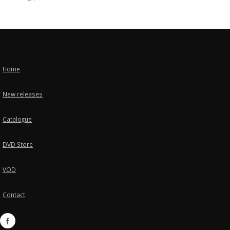
Home
New releases
Catalogue
DVD Store
VOD
Contact