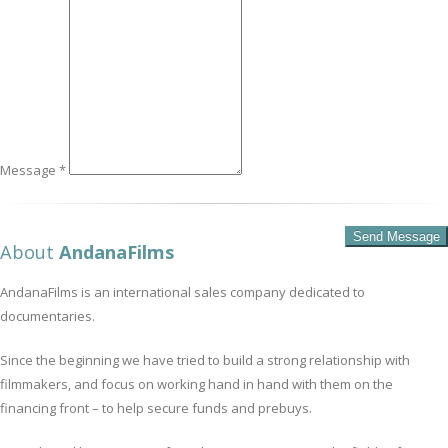
Message *
About
AndanaFilms
AndanaFilms is an international sales company dedicated to
documentaries.
Since the beginning we have tried to build a strong relationship with
filmmakers, and focus on working hand in hand with them on the
financing front – to help secure funds and prebuys.