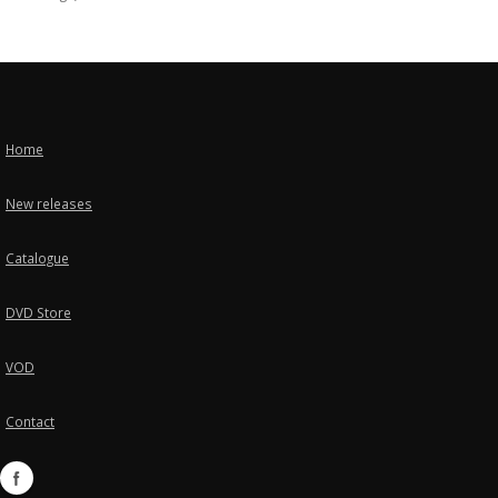
Home
New releases
Catalogue
DVD Store
VOD
Contact