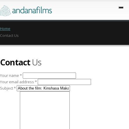
Home
Contact Us
Contact
Us
Your name *
Your email address *
Subject *