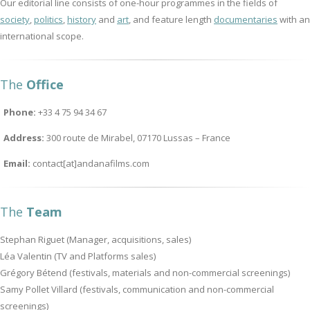
Our editorial line consists of one-hour programmes in the fields of
society
,
politics
,
history
and
art
, and feature length
documentaries
with an
international scope.
The
Office
Phone:
+33 4 75 94 34 67
Address:
300 route de Mirabel, 07170 Lussas – France
Email:
contact[at]andanafilms.com
The
Team
Stephan Riguet (Manager, acquisitions, sales)
Léa Valentin (TV and Platforms sales)
Grégory Bétend (festivals, materials and non-commercial screenings)
Samy Pollet Villard (festivals, communication and non-commercial
screenings)