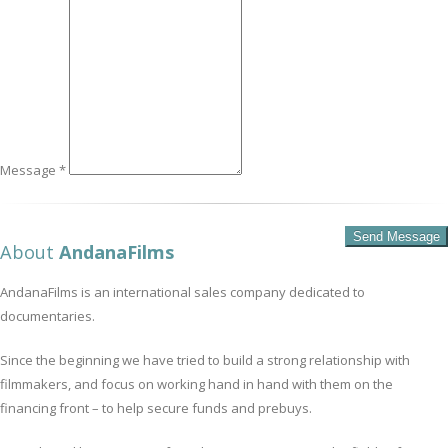
Message *
About
AndanaFilms
AndanaFilms is an international sales company dedicated to
documentaries.
Since the beginning we have tried to build a strong relationship with
filmmakers, and focus on working hand in hand with them on the
financing front – to help secure funds and prebuys.