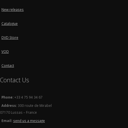
New releases
Catalogue
DVD Store
VOD
Contact
Contact Us
Phone:
+33 4 75 94 34 67
Address:
300 route de Mirabel
07170 Lussas – France
Email:
send us a message