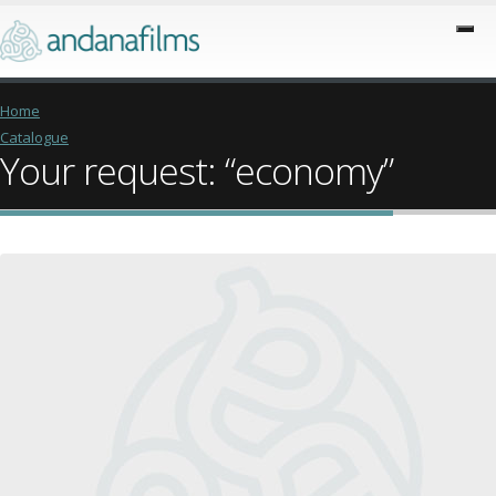
Home
Catalogue
Your request: “economy”