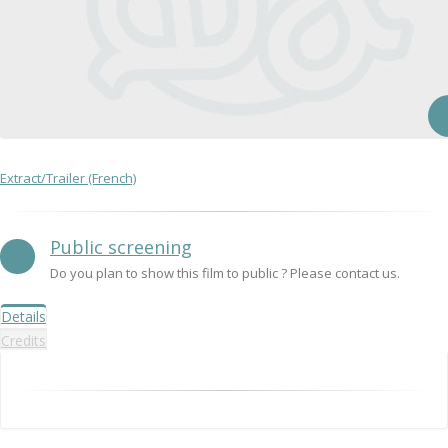
Extract/Trailer (French)
Public screening
Do you plan to show this film to public ? Please contact us.
Details
Credits