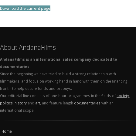
Download the current page
About AndanaFilms
AndanaFilms is an international sales company dedicated to
documentaries.
Since the beginning we have tried to build a strong relationship with
filmmakers, and focus on working hand in hand with them on the financing
front – to help secure funds and prebuys.
Our editorial line consists of one-hour programmes in the fields of
society
,
politics
,
history
and
art
, and feature length
documentaries
with an
international scope.
Home