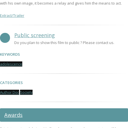
with his own image, it becomes a relay and gives him the means to act.
Extract/Trailer
Public screening
Do you plan to show this film to public ? Please contact us.
KEYWORDS
adolescence
CATEGORIES
Author Doc
Society
Awards