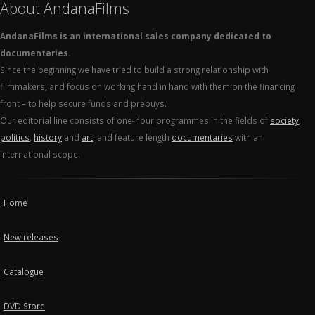
About AndanaFilms
AndanaFilms is an international sales company dedicated to
documentaries.
Since the beginning we have tried to build a strong relationship with
filmmakers, and focus on working hand in hand with them on the financing
front – to help secure funds and prebuys.
Our editorial line consists of one-hour programmes in the fields of
society
,
politics
,
history
and
art
, and feature length
documentaries
with an
international scope.
Home
New releases
Catalogue
DVD Store