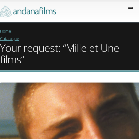
Home
Catalogue
Your request: “Mille et Une
films”