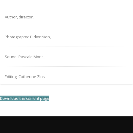
Author, director,
Photography: Didier Nion,
Sound: Pascale Mons,
Editing: Catherine Zins
Download the current page