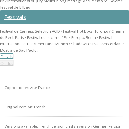
Prix International du Jury Meilleur long-métrage documentaire – 45ème
festival de Bilbao
Festivals
Festival de Cannes. Sélection ACID / Festival Hot Docs. Toronto / Cinéma
du Réel. Paris / Festival de Locarno / Prix Europa. Berlin / Festival
International du Documentaire. Munich / Shadow Festival. Amsterdam /
Mostra de Sao Paolo …
Details
Credits
Coproduction: Arte France
Original version: French
Versions available: French version English version German version