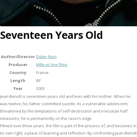
Seventeen Years Old
Author/Director
Didier Nion
Producer
Mille et Une films
Country
France
Length
83’
Year
2003
Jean-Benoît is seventeen years old and lives with his mother. When he
was twelve, his father committed suicide. As a vulnerable adolescent,
threatened by the temptations of self-destruction and irresolute half
measures, he is permanently on the razor’s edge.
Filmed over three years, the film is part of the process of, and becomes in
its own right, a place of learning and reflection. By confronting Jean-Benoît