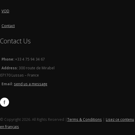
VOD
Contact
Contact Us
Phone:
+33 4 75 94 34 67
Address:
300 route de Mirabel
07170 Lussas – France
Email:
send us a message
© Copyright 2026. All Rights Reserved |
Terms & Conditions
|
Lisez ce contenu
en français