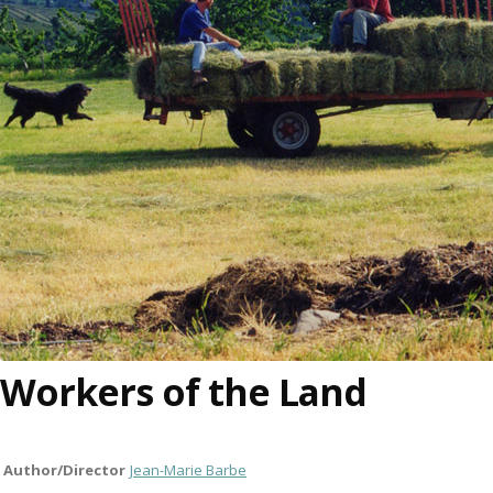
Workers of the Land
Author/Director
Jean-Marie Barbe