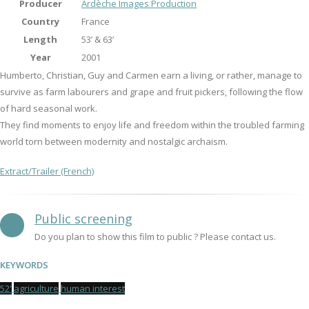
Producer
Ardèche Images Production
Country
France
Length
53’ & 63’
Year
2001
Humberto, Christian, Guy and Carmen earn a living, or rather, manage to
survive as farm labourers and grape and fruit pickers, following the flow
of hard seasonal work.
They find moments to enjoy life and freedom within the troubled farming
world torn between modernity and nostalgic archaism.
Extract/Trailer (French)
Public screening
Do you plan to show this film to public ? Please contact us.
KEYWORDS
52'
agriculture
human interest