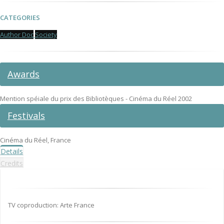
CATEGORIES
Author Doc
Society
Awards
Mention spéiale du prix des Bibliotèques - Cinéma du Réel 2002
Festivals
Cinéma du Réel, France
Details
Credits
TV coproduction: Arte France