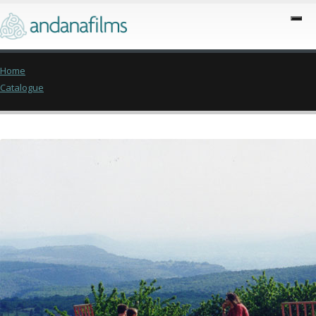
Home
Catalogue