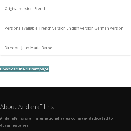
Original version: French
Versions available: French version English version German version
Director : Jean-Marie Barbe
Download the current page
About AndanaFilms
AndanaFilms is an international sales company dedicated to
documentaries.