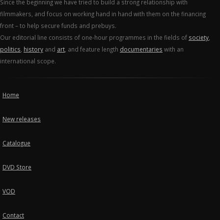
Since the beginning we have tried to build a strong relationship with
filmmakers, and focus on working hand in hand with them on the financing
front – to help secure funds and prebuys.
Our editorial line consists of one-hour programmes in the fields of
society
,
politics
,
history
and
art
, and feature length
documentaries
with an
international scope.
Home
New releases
Catalogue
DVD Store
VOD
Contact