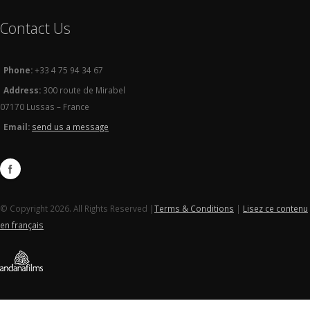
Contact Us
Phone:
+33 4 75 94 34 67
Address:
300 route de Mirabel
07170 Lussas – France
Email:
send us a message
© Copyright 2026. All Rights Reserved |
Terms & Conditions
|
Lisez ce contenu
en français