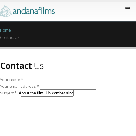
Home
Contact Us
Contact
Us
Your name *
Your email address *
Subject *