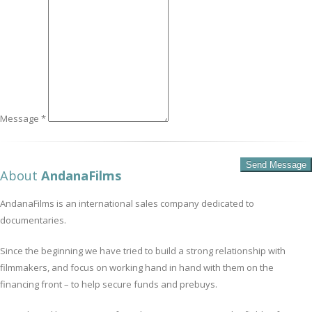
Message *
About
AndanaFilms
AndanaFilms is an international sales company dedicated to
documentaries.
Since the beginning we have tried to build a strong relationship with
filmmakers, and focus on working hand in hand with them on the
financing front – to help secure funds and prebuys.