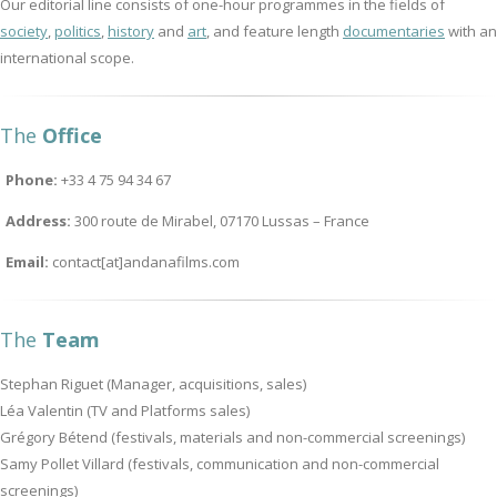
Our editorial line consists of one-hour programmes in the fields of
society
,
politics
,
history
and
art
, and feature length
documentaries
with an
international scope.
The
Office
Phone:
+33 4 75 94 34 67
Address:
300 route de Mirabel, 07170 Lussas – France
Email:
contact[at]andanafilms.com
The
Team
Stephan Riguet (Manager, acquisitions, sales)
Léa Valentin (TV and Platforms sales)
Grégory Bétend (festivals, materials and non-commercial screenings)
Samy Pollet Villard (festivals, communication and non-commercial
screenings)