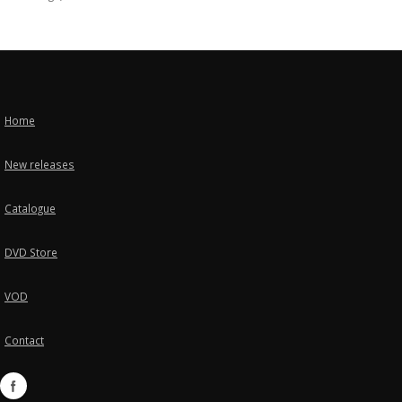
Home
New releases
Catalogue
DVD Store
VOD
Contact