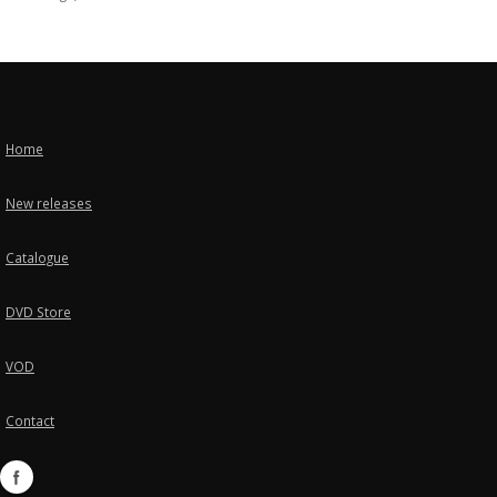
Home
New releases
Catalogue
DVD Store
VOD
Contact