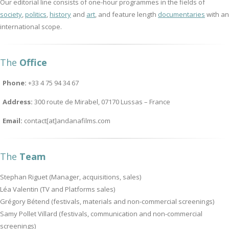
Our editorial line consists of one-hour programmes in the fields of
society
,
politics
,
history
and
art
, and feature length
documentaries
with an
international scope.
The
Office
Phone:
+33 4 75 94 34 67
Address:
300 route de Mirabel, 07170 Lussas – France
Email:
contact[at]andanafilms.com
The
Team
Stephan Riguet (Manager, acquisitions, sales)
Léa Valentin (TV and Platforms sales)
Grégory Bétend (festivals, materials and non-commercial screenings)
Samy Pollet Villard (festivals, communication and non-commercial
screenings)