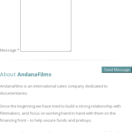
Message *
About
AndanaFilms
AndanaFilms is an international sales company dedicated to
documentaries.
Since the beginning we have tried to build a strong relationship with
filmmakers, and focus on working hand in hand with them on the
financing front – to help secure funds and prebuys.