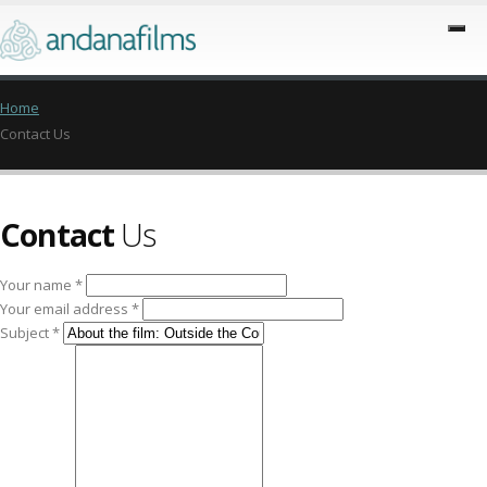
Home
Contact Us
Contact
Us
Your name *
Your email address *
Subject *