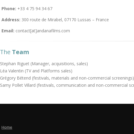
Phone:
+33 4 75 94 34 67
Address:
300 route de Mirabel, 07170 Lussas – France
Email:
contact[at]andanafilms.com
The
Team
Stephan Riguet (Manager, acquisitions, sales)
Léa Valentin (TV and Platforms sales)
Grégory Bétend (festivals, materials and non-commercial screenings)
Samy Pollet Villard (festivals, communication and non-commercial sc
Home