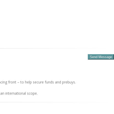
cing front – to help secure funds and prebuys.
an international scope.