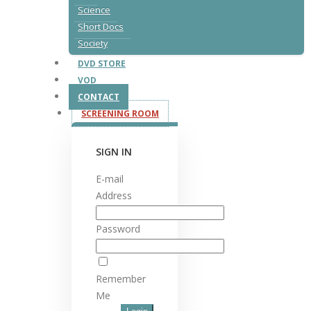
Science
Short Docs
Society
DVD STORE
VOD
CONTACT
SCREENING ROOM
SIGN IN
E-mail
Address
Password
Remember
Me