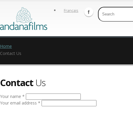
Français
Home
Contact Us
Contact
Us
Your name *
Your email address *