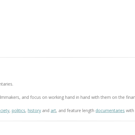
taries.
 filmmakers, and focus on working hand in hand with them on the finan
ciety
,
politics
,
history
and
art
, and feature length
documentaries
with 