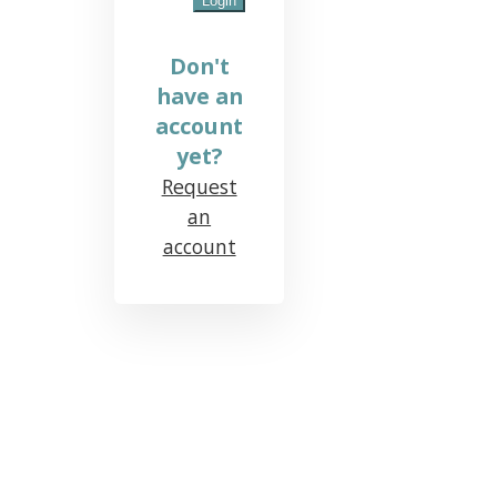
Don't
have an
account
yet?
Request
an
account