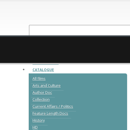
NEW RELEASES
CATALOGUE
All films
Arts and Culture
Author Doc
Collection
Current Affairs / Politics
Feature Length Docs
History
HD