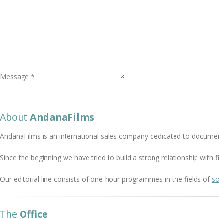
Message *
About
AndanaFilms
AndanaFilms is an international sales company dedicated to documen
Since the beginning we have tried to build a strong relationship with
Our editorial line consists of one-hour programmes in the fields of
so
The
Office