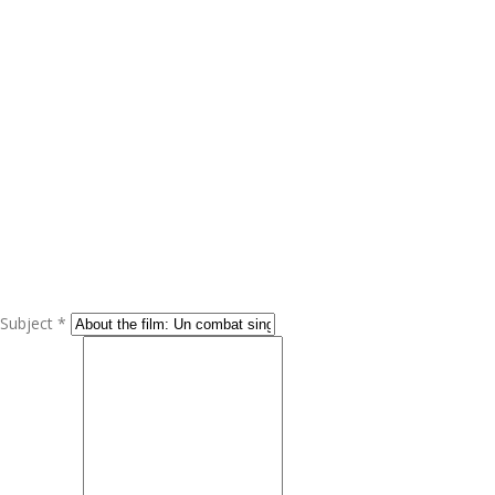
Subject *