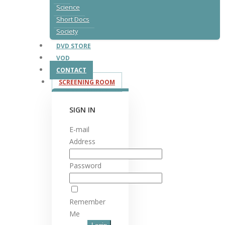
Science
Short Docs
Society
DVD STORE
VOD
CONTACT
SCREENING ROOM
SIGN IN
E-mail
Address
Password
Remember
Me