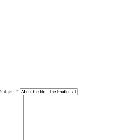
Subject *