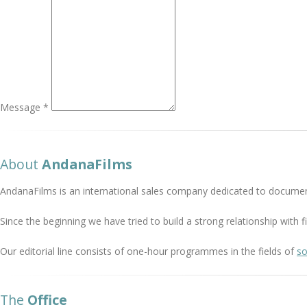
Message *
About
AndanaFilms
AndanaFilms is an international sales company dedicated to documen
Since the beginning we have tried to build a strong relationship with
Our editorial line consists of one-hour programmes in the fields of
so
The
Office