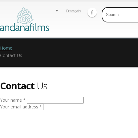
Français
Home
Contact Us
Contact
Us
Your name *
Your email address *