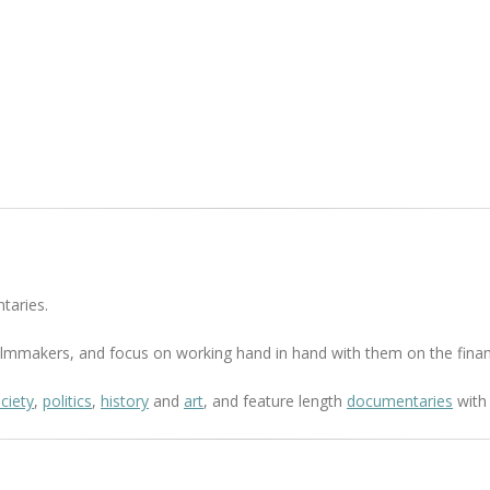
taries.
 filmmakers, and focus on working hand in hand with them on the finan
ciety
,
politics
,
history
and
art
, and feature length
documentaries
with 