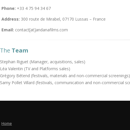
Phone:
+33 4 75 94 34 67
Address:
300 route de Mirabel, 07170 Lussas – France
Email:
contact[at]andanafilms.com
The
Team
Stephan Riguet (Manager, acquisitions, sales)
Léa Valentin (TV and Platforms sales)
Grégory Bétend (festivals, materials and non-commercial screenings)
Samy Pollet Villard (festivals, communication and non-commercial sc
Home