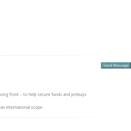
cing front – to help secure funds and prebuys.
an international scope.