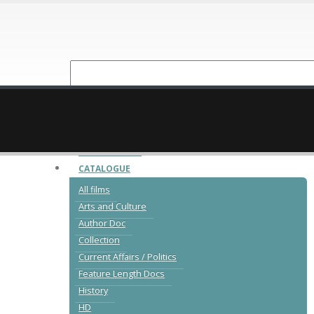
NEW RELEASES
CATALOGUE
All films
Arts and Culture
Author Doc
Collection
Current Affairs / Politics
Feature Length Docs
History
HD