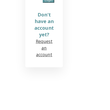
Don't
have an
account
yet?
Request
an
account