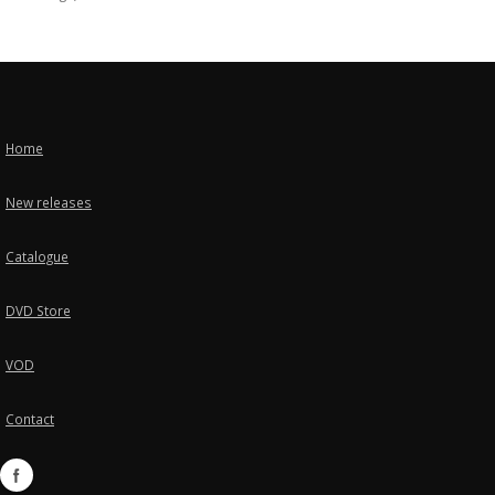
Home
New releases
Catalogue
DVD Store
VOD
Contact