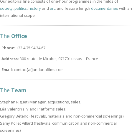
Our editorial line consists of one-hour programmes in the fields of
society
,
politics
,
history
and
art
, and feature length
documentaries
with an
international scope.
The
Office
Phone:
+33 4 75 94 34 67
Address:
300 route de Mirabel, 07170 Lussas – France
Email:
contact[at]andanafilms.com
The
Team
Stephan Riguet (Manager, acquisitions, sales)
Léa Valentin (TV and Platforms sales)
Grégory Bétend (festivals, materials and non-commercial screenings)
Samy Pollet Villard (festivals, communication and non-commercial
screenings)