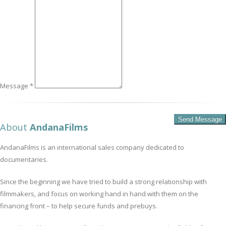
Message *
About
AndanaFilms
AndanaFilms is an international sales company dedicated to
documentaries.
Since the beginning we have tried to build a strong relationship with
filmmakers, and focus on working hand in hand with them on the
financing front – to help secure funds and prebuys.