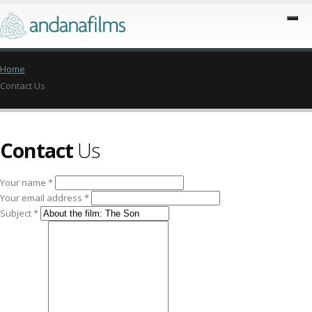
Home
Contact Us
Contact
Us
Your name *
Your email address *
Subject *