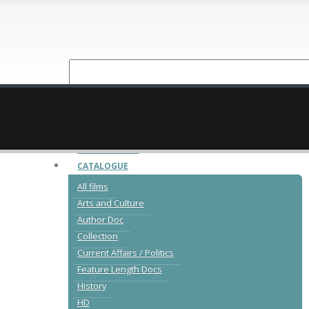
NEW RELEASES
CATALOGUE
All films
Arts and Culture
Author Doc
Collection
Current Affairs / Politics
Feature Length Docs
History
HD