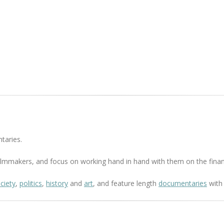
taries.
 filmmakers, and focus on working hand in hand with them on the finan
ciety
,
politics
,
history
and
art
, and feature length
documentaries
with 