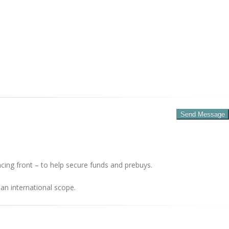
cing front – to help secure funds and prebuys.
an international scope.