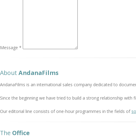
Message *
About
AndanaFilms
AndanaFilms is an international sales company dedicated to documen
Since the beginning we have tried to build a strong relationship with
Our editorial line consists of one-hour programmes in the fields of
so
The
Office