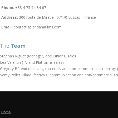
Phone:
+33 4 75 94 34 67
Address:
300 route de Mirabel, 07170 Lussas – France
Email:
contact[at]andanafilms.com
The
Team
Stephan Riguet (Manager, acquisitions, sales)
Léa Valentin (TV and Platforms sales)
Grégory Bétend (festivals, materials and non-commercial screenings)
Samy Pollet Villard (festivals, communication and non-commercial sc
Home