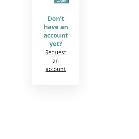
Don't
have an
account
yet?
Request
an
account