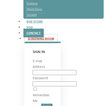
Science
Short Docs
Society
DVD STORE
VOD
CONTACT
SCREENING ROOM
SIGN IN
E-mail
Address
Password
Remember
Me