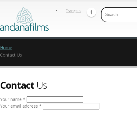
Français
Home
Contact Us
Contact
Us
Your name *
Your email address *