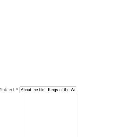
Subject *