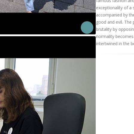
famous fashion and
exceptionality of a 
accompanied by the
good and evil. The 
brutality by opposi
normality becomes a
intertwined in the b