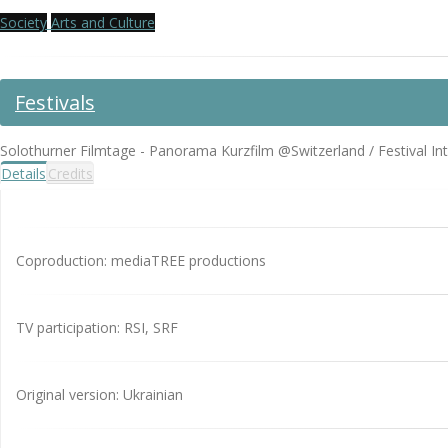
Society
Arts and Culture
Festivals
Solothurner Filmtage - Panorama Kurzfilm @Switzerland / Festival In
Details
Credits
Coproduction: mediaTREE productions
TV participation: RSI, SRF
Original version: Ukrainian