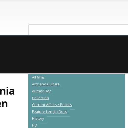
NEW RELEASES
CATALOGUE
All films
Arts and Culture
nia
Author Doc
Collection
en
Current Affairs / Politics
Feature Length Docs
History
HD