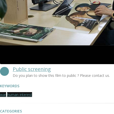
Public screening
Do you plan to show this film to public ? Please contact us.
KEYWORDS
war
human interest
CATEGORIES