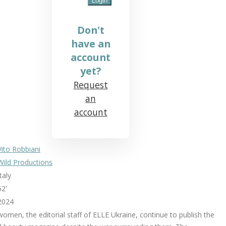
Don't
have an
account
yet?
Request
an
account
Vito Robbiani
Wild Productions
Italy
52'
2024
women, the editorial staff of ELLE Ukraine, continue to publish the