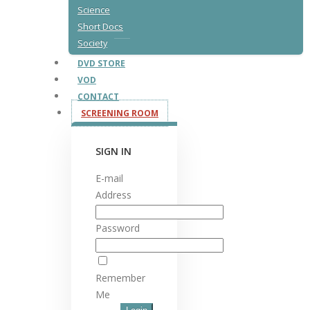
Science
Short Docs
Society
DVD STORE
VOD
CONTACT
SCREENING ROOM
SIGN IN
E-mail
Address
Password
Remember
Me