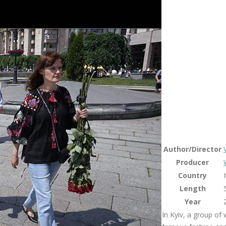
Author/Director
Producer
Country
Length
Year
In Kyiv, a group of 