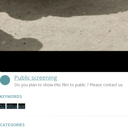
Public screening
Do you plan to show this film to public ? Please contact us.
KEYWORDS
52'
Africa
war
CATEGORIES