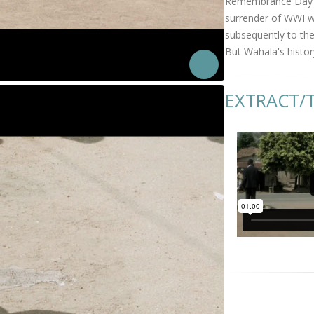
Remembrance Day Ce
surrender of WWI wa
subsequently to the
But Wahala's histor
EXTRACT/T