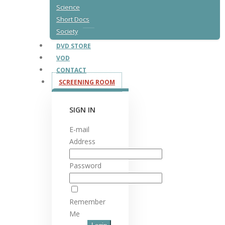
Science
Short Docs
Society
DVD STORE
VOD
CONTACT
SCREENING ROOM
SIGN IN
E-mail
Address
Password
Remember
Me