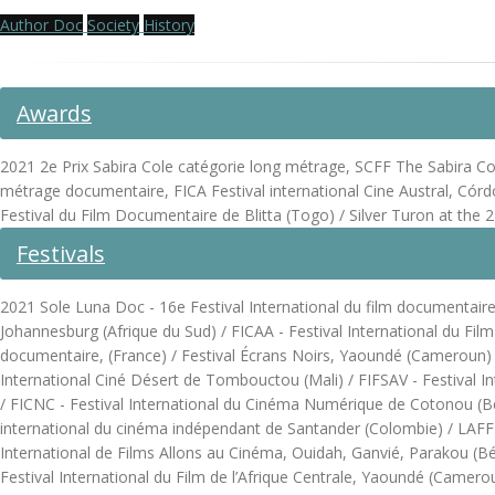
Author Doc
Society
History
Awards
2021 2e Prix Sabira Cole catégorie long métrage, SCFF The Sabira Cole 
métrage documentaire, FICA Festival international Cine Austral, Córd
Festival du Film Documentaire de Blitta (Togo) / Silver Turon at t
Festivals
2021 Sole Luna Doc - 16e Festival International du film documentaire, 
Johannesburg (Afrique du Sud) / FICAA - Festival International du Fil
documentaire, (France) / Festival Écrans Noirs, Yaoundé (Cameroun) / F
International Ciné Désert de Tombouctou (Mali) / FIFSAV - Festival In
/ FICNC - Festival International du Cinéma Numérique de Cotonou (Bénin
international du cinéma indépendant de Santander (Colombie) / LAFF - 
International de Films Allons au Cinéma, Ouidah, Ganvié, Parakou (B
Festival International du Film de l’Afrique Centrale, Yaoundé (Camer