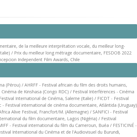
ntaire, de la meilleure interprétation vocale, du meilleur long-
 (Italie) / Prix du meilleur long métrage documentaire, FESDOB 2022
oncepcion Independent Film Awards, Chile
ma (Pérou) / AHRFF - Festival africain du film des droits humains,
l de Cinéma de Kinshasa (Congo RDC) / Festival Interférences - Cinéma
tival International de Cinéma, Salerne (Italie) / FICDT - Festival
 - Festival international de cinéma documentaire, Atlántida (Uruguay)
rica Alive Festival, Francfort/M. (Allemagne) / SANFICI - Festival
ternational du film documentaire, Lagos (Nigéria) / Festival
FF - Festival international du film du Cameroun, Buéa / FESTICINÉ -
tival International du Cinéma et de l'Audiovisuel du Burundi,