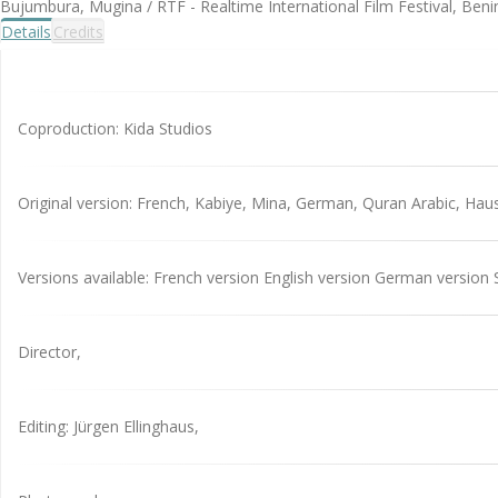
Bujumbura, Mugina / RTF - Realtime International Film Festival, Benin
Details
Credits
Coproduction: Kida Studios
Original version: French, Kabiye, Mina, German, Quran Arabic, Hau
Versions available: French version English version German version 
Director,
Editing: Jürgen Ellinghaus,