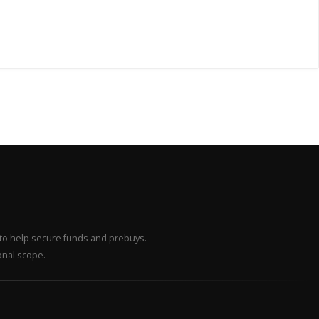
– to help secure funds and prebuys.
onal scope.