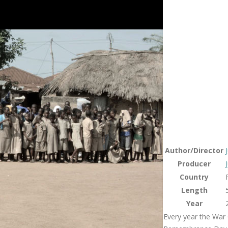
Author/Director
Producer
Country
Length
Year
Every year the War