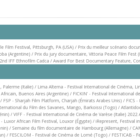
Film Festival, Pittsburgh, PA (USA) / Prix du meilleur scénario docume
oba (Argentine) / Prix du jury documentaire, Vittoria Peace Film Fest
he 22nd IFF Ethnofilm Cadca / Award For Best Documentary Feature, C
Palerme (Italie) / Lima Alterna - Festival International de Cinéma, Li
m Africain, Buenos Aires (Argentine) / FICKIN' - Festival Internationa
SP - Sharjah Film Platform, Charjah (Émirats Arabes Unis) / FICS - Fes
ternational du Film des Savanes, Mango, Barkoissi (Togo) / Atlantidoc
) / VIFF - Festival International de Cinéma de Varèse (Italie) 2022 Af
Luxor African Film Festival, Louxor (Égypte) / iRepresent, Festival in
énin) / Semaine du film documentaire de Hambourg (Allemagne) / CAMI
oun) / FESCILOM - Festival de Cinéma de Lomé (Togo) / FESTICAB - Fes