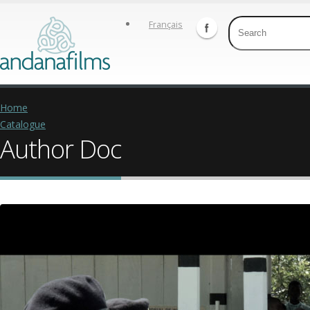
Français
Home
Catalogue
Author Doc