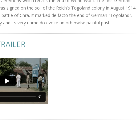
remony which recalls the end of World War I. The first German
s signed on the soil of the Reich's Togoland colony in August 1914,
 battle of Chra. It marked de facto the end of German "Togoland".
y and its very name do evoke an otherwise painful past...
RAILER