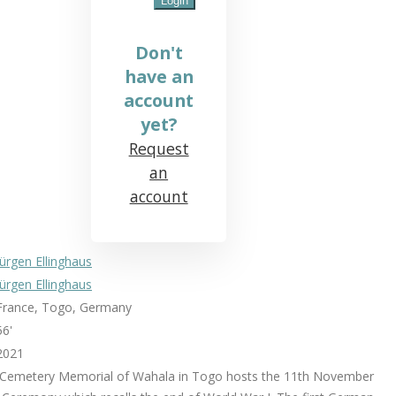
Don't
have an
account
yet?
Request
an
account
Jürgen Ellinghaus
Jürgen Ellinghaus
France, Togo, Germany
56'
2021
 Cemetery Memorial of Wahala in Togo hosts the 11th November