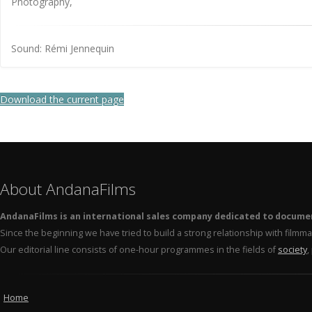
Photography,
Sound: Rémi Jennequin
Download the current page
About AndanaFilms
AndanaFilms is an international sales company dedicated to docume
Since the beginning we have tried to build a strong relationship with film
Our editorial line consists of one-hour programmes in the fields of
society
,
Home