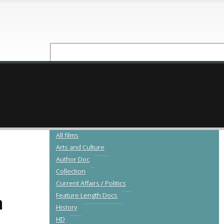
NEW RELEASES
CATALOGUE
All films
Arts and Culture
Author Doc
Collection
Current Affairs / Politics
a
Feature Length Docs
History
HD