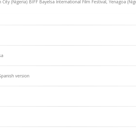
 City (Nigeria) BIFF Bayelsa International Film Festival, Yenagoa (Nig
sa
Spanish version