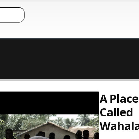
A Place
Called
Wahal