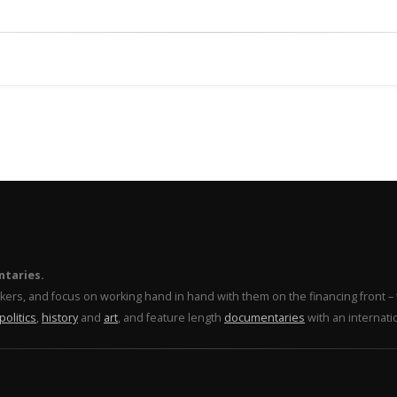
ntaries.
makers, and focus on working hand in hand with them on the financing front 
politics
,
history
and
art
, and feature length
documentaries
with an internati