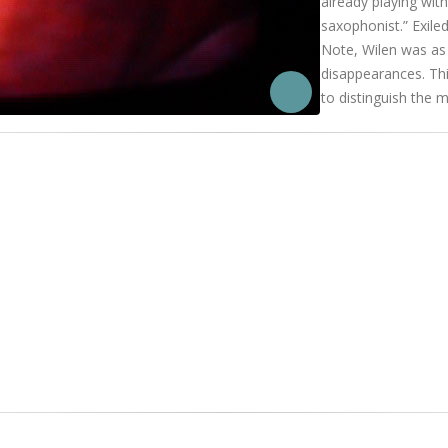
already playing wi
saxophonist.” Exiled
Note, Wilen was as 
disappearances. This
to distinguish the 