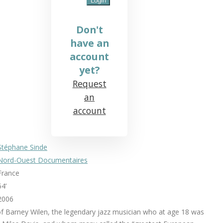
Don't
have an
account
yet?
Request
an
account
Stéphane Sinde
Nord-Ouest Documentaires
France
54’
2006
of Barney Wilen, the legendary jazz musician who at age 18 was