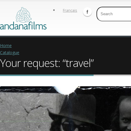
Français
Home
Catalogue
Your request: “travel”