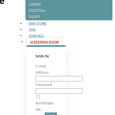
fe
Science
Short Docs
Society
DVD STORE
VOD
CONTACT
SCREENING ROOM
SIGN IN
E-mail
Address
Password
Remember
Me