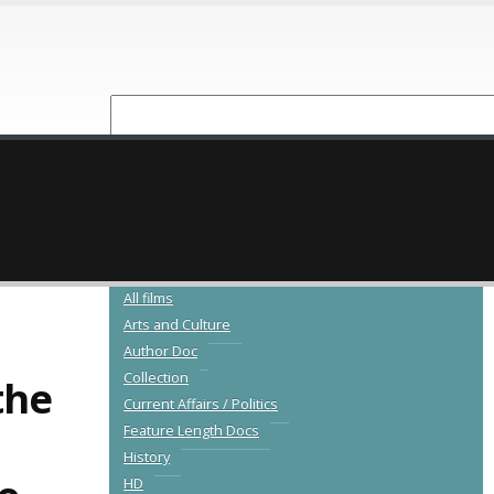
NEW RELEASES
CATALOGUE
All films
Arts and Culture
Author Doc
Collection
the
Current Affairs / Politics
Feature Length Docs
History
HD