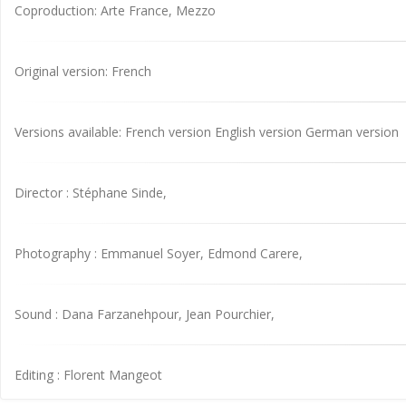
Coproduction: Arte France, Mezzo
Original version: French
Versions available: French version English version German version
Director : Stéphane Sinde,
Photography : Emmanuel Soyer, Edmond Carere,
Sound : Dana Farzanehpour, Jean Pourchier,
Editing : Florent Mangeot