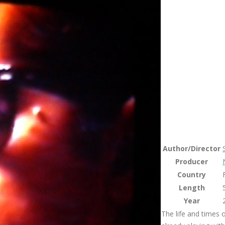
Author/Director
Producer
Country
Length
Year
The life and times 