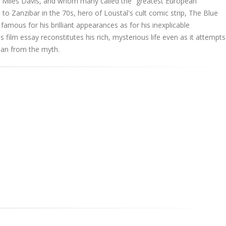
th Miles Davis, and whom many called the “greatest European
 to Zanzibar in the 70s, hero of Loustal's cult comic strip, The Blue
famous for his brilliant appearances as for his inexplicable
 film essay reconstitutes his rich, mysterious life even as it attempts
man from the myth.