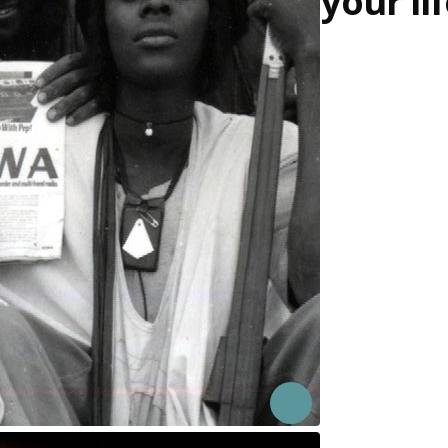
your li