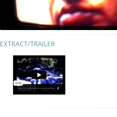
EXTRACT/TRAILER