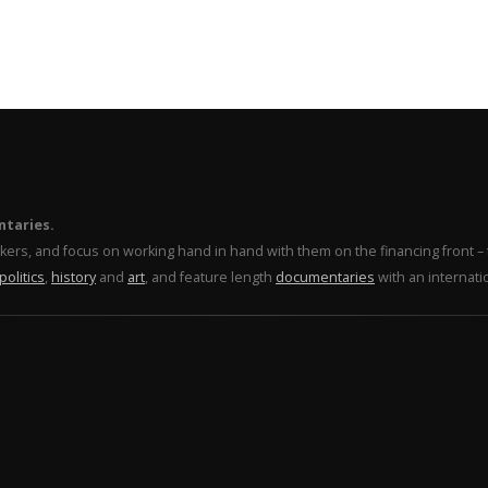
ntaries.
makers, and focus on working hand in hand with them on the financing front 
politics
,
history
and
art
, and feature length
documentaries
with an internati