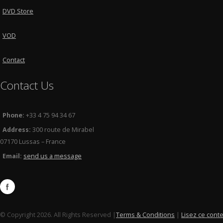
DVD Store
VOD
Contact
Contact Us
Phone:
+33 4 75 94 34 67
Address:
300 route de Mirabel
07170 Lussas – France
Email:
send us a message
© Copyright 2026. All Rights Reserved |
Terms & Conditions
|
Lisez ce cont