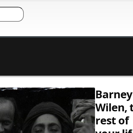
Barney
Wilen, 
rest of