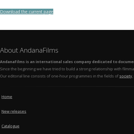
Download the current page
About AndanaFilms
AndanaFilms is an international sales company dedicated to docume
Since the beginning we have tried to build a strong relationship with film
Our editorial line consists of one-hour programmes in the fields of
society
,
Home
New releases
Catalogue