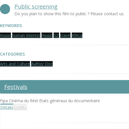
Public screening
Do you plan to show this film to public ? Please contact us.
KEYWORDS
music
human interest
music
52'
travel
Africa
CATEGORIES
Arts and Culture
Author Doc
Festivals
Fipa Cinéma du Réel Etats généraux du documentaire
Details
Credits