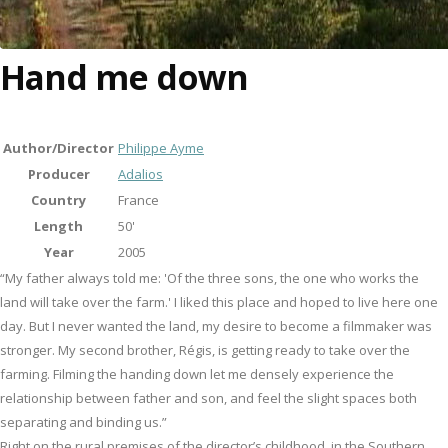
Hand me down
Author/Director
Philippe Ayme
Producer
Adalios
Country
France
Length
50'
Year
2005
“My father always told me: 'Of the three sons, the one who works the
land will take over the farm.' I liked this place and hoped to live here one
day. But I never wanted the land, my desire to become a filmmaker was
stronger. My second brother, Régis, is getting ready to take over the
farming. Filming the handing down let me densely experience the
relationship between father and son, and feel the slight spaces both
separating and binding us.”
Right on the rural premises of the director’s childhood, in the Southern