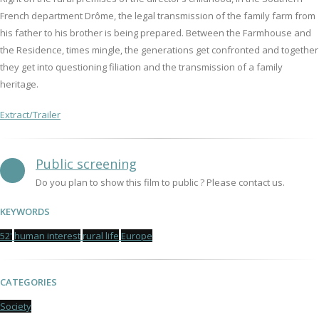
French department Drôme, the legal transmission of the family farm from
his father to his brother is being prepared. Between the Farmhouse and
the Residence, times mingle, the generations get confronted and together
they get into questioning filiation and the transmission of a family
heritage.
Extract/Trailer
Public screening
Do you plan to show this film to public ? Please contact us.
KEYWORDS
52'
human interest
rural life
Europe
CATEGORIES
Society