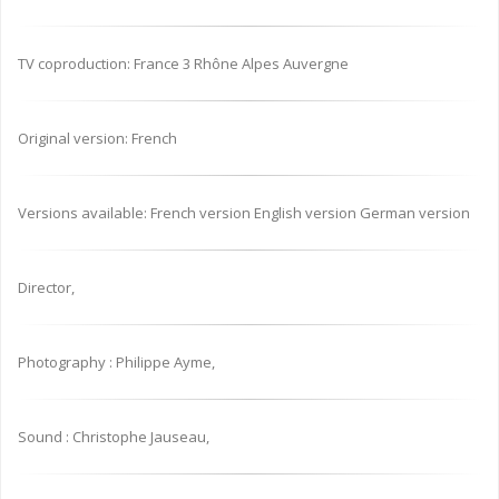
TV coproduction: France 3 Rhône Alpes Auvergne
Original version: French
Versions available: French version English version German version
Director,
Photography : Philippe Ayme,
Sound : Christophe Jauseau,