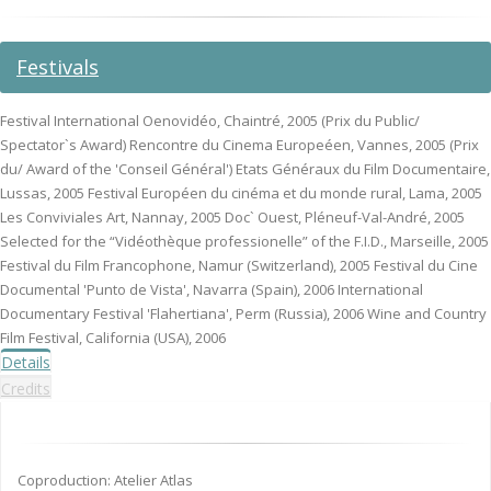
Festivals
Festival International Oenovidéo, Chaintré, 2005 (Prix du Public/
Spectator`s Award) Rencontre du Cinema Europeéen, Vannes, 2005 (Prix
du/ Award of the 'Conseil Général') Etats Généraux du Film Documentaire,
Lussas, 2005 Festival Européen du cinéma et du monde rural, Lama, 2005
Les Conviviales Art, Nannay, 2005 Doc` Ouest, Pléneuf-Val-André, 2005
Selected for the “Vidéothèque professionelle” of the F.I.D., Marseille, 2005
Festival du Film Francophone, Namur (Switzerland), 2005 Festival du Cine
Documental 'Punto de Vista', Navarra (Spain), 2006 International
Documentary Festival 'Flahertiana', Perm (Russia), 2006 Wine and Country
Film Festival, California (USA), 2006
Details
Credits
Coproduction: Atelier Atlas