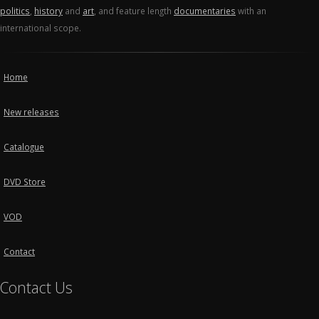
politics
,
history
and
art
, and feature length
documentaries
with an
international scope.
Home
New releases
Catalogue
DVD Store
VOD
Contact
Contact Us