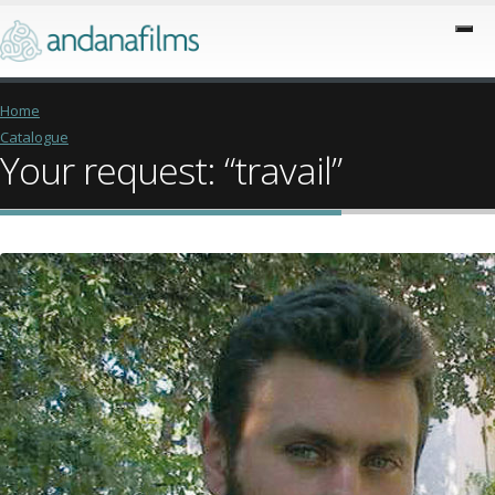
Home
Catalogue
Your request: “travail”