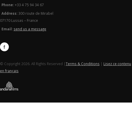
Phone:
+33 4 75 94 34 67
Address:
300 route de Mirabel
07170 Lussas – France
Email:
send us a message
© Copyright 2026. All Rights Reserved |
Terms & Conditions
|
Lisez ce contenu
en français