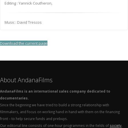
Editing : Yannick Coutheron,
Music : David Trescos
Download the current page
About AndanaFilms
AndanaFilms is an international sales company dedicated to
documentaries.
Since the beginning we have tried to build a strong relationship with
filmmakers, and focus on working hand in hand with them on the financing
front – to help secure funds and prebuys.
Our editorial line consists of one-hour programmes in the fields of
society
,