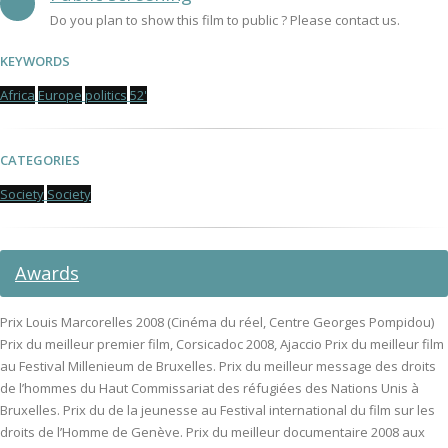
Do you plan to show this film to public ? Please contact us.
KEYWORDS
Africa
Europe
politics
52'
CATEGORIES
Society
Society
Awards
Prix Louis Marcorelles 2008 (Cinéma du réel, Centre Georges Pompidou)
Prix du meilleur premier film, Corsicadoc 2008, Ajaccio Prix du meilleur film
au Festival Millenieum de Bruxelles. Prix du meilleur message des droits
de l’hommes du Haut Commissariat des réfugiées des Nations Unis à
Bruxelles. Prix du de la jeunesse au Festival international du film sur les
droits de l’Homme de Genève. Prix du meilleur documentaire 2008 aux