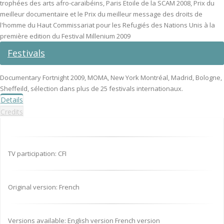
trophées des arts afro-caraïbéins, Paris Etoile de la SCAM 2008, Prix du
meilleur documentaire et le Prix du meilleur message des droits de
l'homme du Haut Commissariat pour les Refugiés des Nations Unis à la
première edition du Festival Millenium 2009
Festivals
Documentary Fortnight 2009, MOMA, New York Montréal, Madrid, Bologne,
Sheffeild, sélection dans plus de 25 festivals internationaux.
Details
Credits
TV participation: CFI
Original version: French
Versions available: English version French version