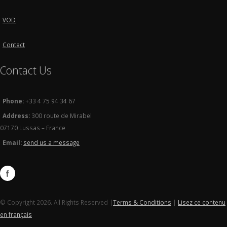
VOD
Contact
Contact Us
Phone:
+33 4 75 94 34 67
Address:
300 route de Mirabel
07170 Lussas – France
Email:
send us a message
© Copyright 2026. All Rights Reserved |
Terms & Conditions
|
Lisez ce contenu
en français