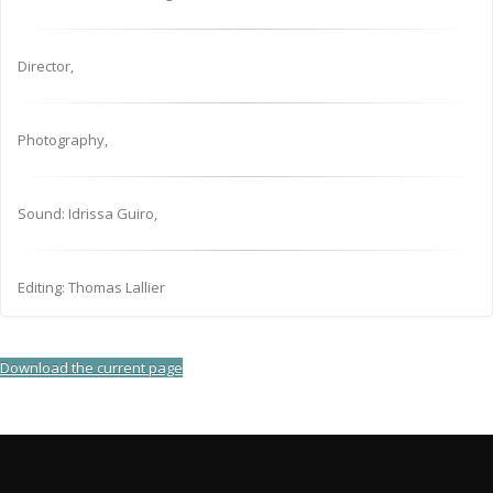
Director,
Photography,
Sound: Idrissa Guiro,
Editing: Thomas Lallier
Download the current page