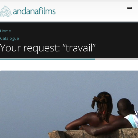
Home
Catalogue
Your request: “travail”