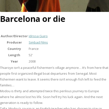
Barcelona or die
Author/Director
Idrissa Guiro
Producer
Simbad Films
Country
France
Length
52'
Year
2008
Thiaroye isn’t a peaceful fishermen’s village anymore… It’s from here that
people first organized illegal boat departures from Senegal. Most
fishermen want to leave. It seems there isn’t enough fish left to feed the
families…
Modou is thirty and attempted twice this perilous journey to Europe
where he almost lost his life. Soon he’ll try his luck again. And the next
generation is ready to follow.
Talla, Modou’s cousin is an English teacher who has chosen to stay in