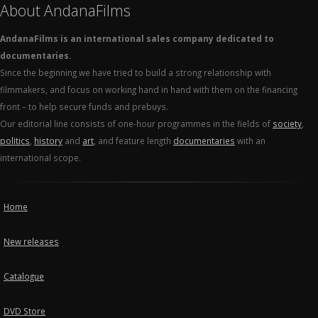
About AndanaFilms
AndanaFilms is an international sales company dedicated to
documentaries.
Since the beginning we have tried to build a strong relationship with
filmmakers, and focus on working hand in hand with them on the financing
front – to help secure funds and prebuys.
Our editorial line consists of one-hour programmes in the fields of
society
,
politics
,
history
and
art
, and feature length
documentaries
with an
international scope.
Home
New releases
Catalogue
DVD Store