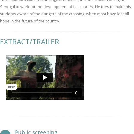
Senegal to work for the development of his country. He tries to make his
students aware of the dangers of the crossing, when most have lost all
hope in the future of the country.
EXTRACT/TRAILER
Public screening