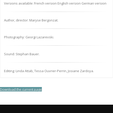
Versions available: French version English version German version
Author, director: Maryse Bergonzat.
Photography: Georgi Lazarevski.
Sound: Stephan Bauer.
Editing: Linda Attab, Tessa Ouvrier-Perrin, Josiane Zardoya.
Download the current page