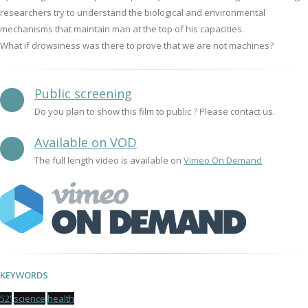
researchers try to understand the biological and environmental
mechanisms that maintain man at the top of his capacities.
What if drowsiness was there to prove that we are not machines?
Public screening
Do you plan to show this film to public ? Please contact us.
Available on VOD
The full length video is available on
Vimeo On Demand
KEYWORDS
52'
science
health