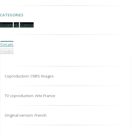
CATEGORIES
Society
HD
Science
Details
Credits
Coproduction: CNRS Images
TV coproduction: Arte France
Original version: French