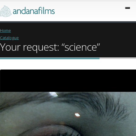
Home
Catalogue
Your request: “science”