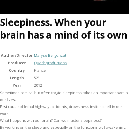
Sleepiness. When your
brain has a mind of its own
Author/Director
Maryse Bergonzat
Producer
Quark productions
Country
France
Length
52'
Year
2012
Sometimes comical but often tragic, sleepiness takes an important part in
our lives.
First cause of lethal highway accidents, drowsiness invites itself in our
work.
What happens with our brain? Can we master sleepiness?
By working on the sleep and especially on the functioning of awakening,