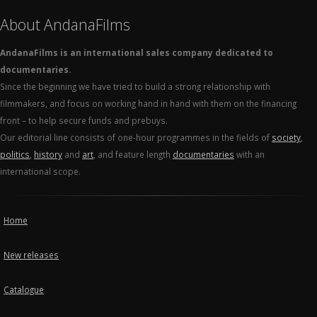
About AndanaFilms
AndanaFilms is an international sales company dedicated to
documentaries.
Since the beginning we have tried to build a strong relationship with
filmmakers, and focus on working hand in hand with them on the financing
front – to help secure funds and prebuys.
Our editorial line consists of one-hour programmes in the fields of
society
,
politics
,
history
and
art
, and feature length
documentaries
with an
international scope.
Home
New releases
Catalogue