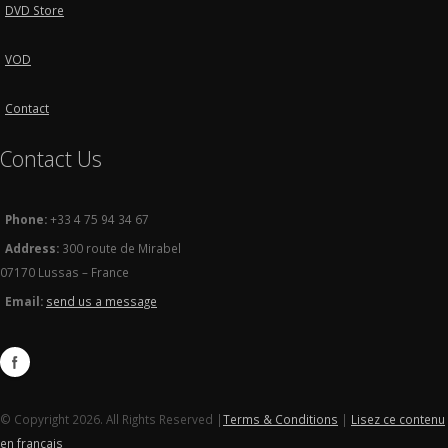
DVD Store
VOD
Contact
Contact Us
Phone:
+33 4 75 94 34 67
Address:
300 route de Mirabel
07170 Lussas – France
Email:
send us a message
© Copyright 2026. All Rights Reserved |
Terms & Conditions
|
Lisez ce contenu
en français