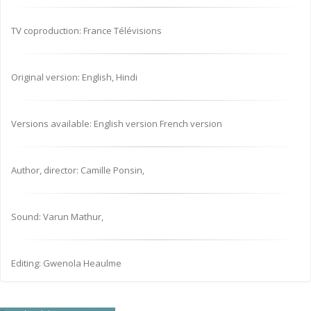
TV coproduction: France Télévisions
Original version: English, Hindi
Versions available: English version French version
Author, director: Camille Ponsin,
Sound: Varun Mathur,
Editing: Gwenola Heaulme