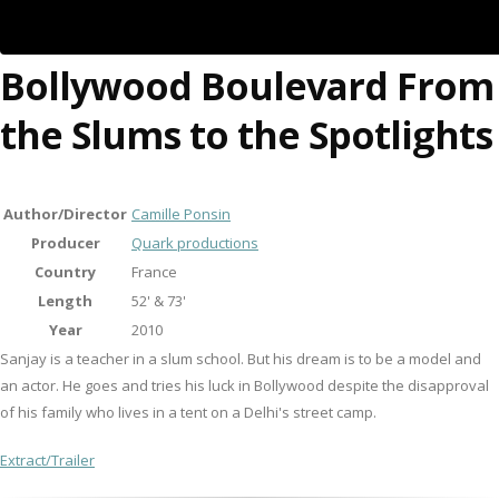
Bollywood Boulevard From
the Slums to the Spotlights
Author/Director
Camille Ponsin
Producer
Quark productions
Country
France
Length
52' & 73'
Year
2010
Sanjay is a teacher in a slum school. But his dream is to be a model and
an actor. He goes and tries his luck in Bollywood despite the disapproval
of his family who lives in a tent on a Delhi's street camp.
Extract/Trailer