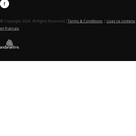
© Copyright 2026. All Rights Reserved |
Terms & Conditions
|
Lisez ce contenu
en français