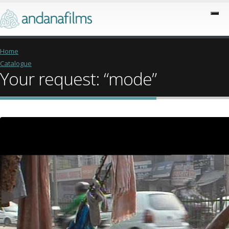
Home
Catalogue
Your request: “mode”