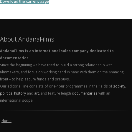
Download the current page
About AndanaFilms
AndanaFilms is an international sales company dedicated to
documentaries.
Since the beginning we have tried to build a strong relationship with
filmmakers, and focus on working hand in hand with them on the financing
front – to help secure funds and prebuys.
Our editorial line consists of one-hour programmes in the fields of
society
,
politics
,
history
and
art
, and feature length
documentaries
with an
international scope.
Home