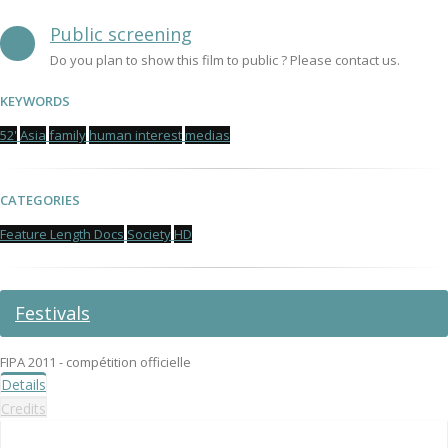
Public screening
Do you plan to show this film to public ? Please contact us.
KEYWORDS
52'
Asia
family
human interest
medias
CATEGORIES
Feature Length Docs
Society
HD
Festivals
FIPA 2011 - compétition officielle
Details
Credits