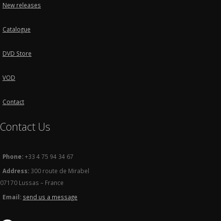
New releases
Catalogue
DVD Store
VOD
Contact
Contact Us
Phone:
+33 4 75 94 34 67
Address:
300 route de Mirabel
07170 Lussas – France
Email:
send us a message