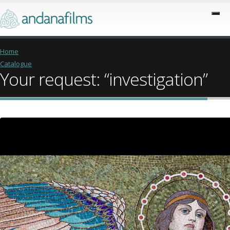
Home
Catalogue
Your request: “investigation”