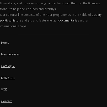
filmmakers, and focus on working hand in hand with them on the financing
front – to help secure funds and prebuys.
Our editorial line consists of one-hour programmes in the fields of
society
,
politics
,
history
and
art
, and feature length
documentaries
with an
international scope.
Home
New releases
Catalogue
DVD Store
VOD
Contact