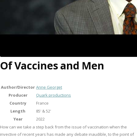
Of Vaccines and Men
Author/Director
Anne Georget
Producer
Quark productions
Country
France
Length
85' & 52'
Year
2022
How can we take a step back from the issue of vaccination when the
invective of recent years has made any debate inaudible, to the point of