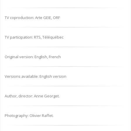
TV coproduction: Arte GEIE, ORF
TV participation: RTS, Téléquébec
Original version: English, French
Versions available: English version
Author, director: Anne Georget.
Photography: Olivier Raffet.