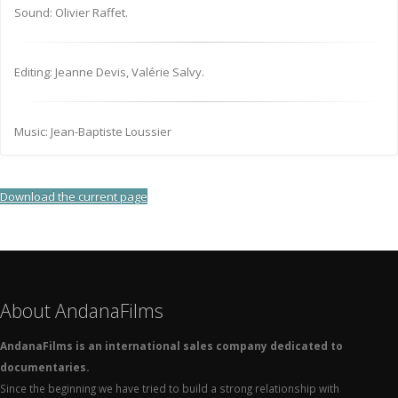
Sound: Olivier Raffet.
Editing: Jeanne Devis, Valérie Salvy.
Music: Jean-Baptiste Loussier
Download the current page
About AndanaFilms
AndanaFilms is an international sales company dedicated to
documentaries.
Since the beginning we have tried to build a strong relationship with