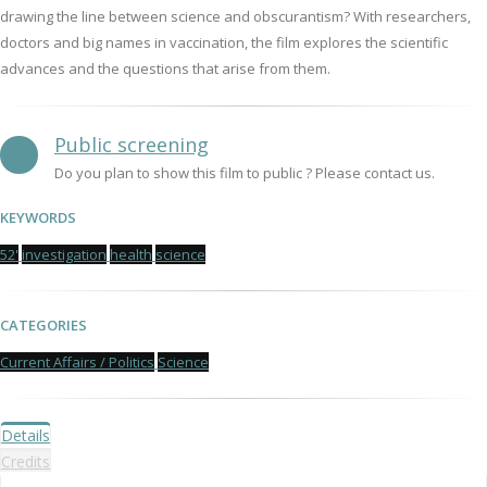
drawing the line between science and obscurantism? With researchers,
doctors and big names in vaccination, the film explores the scientific
advances and the questions that arise from them.
Public screening
Do you plan to show this film to public ? Please contact us.
KEYWORDS
52'
investigation
health
science
CATEGORIES
Current Affairs / Politics
Science
Details
Credits