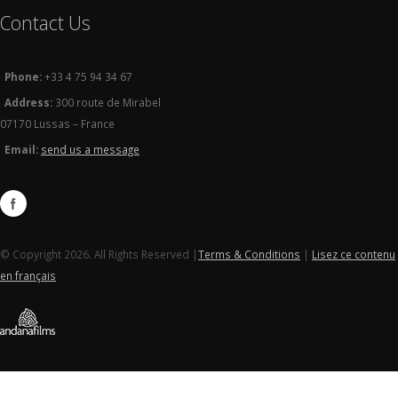
Contact Us
Phone:
+33 4 75 94 34 67
Address:
300 route de Mirabel
07170 Lussas – France
Email:
send us a message
© Copyright 2026. All Rights Reserved |
Terms & Conditions
|
Lisez ce contenu
en français